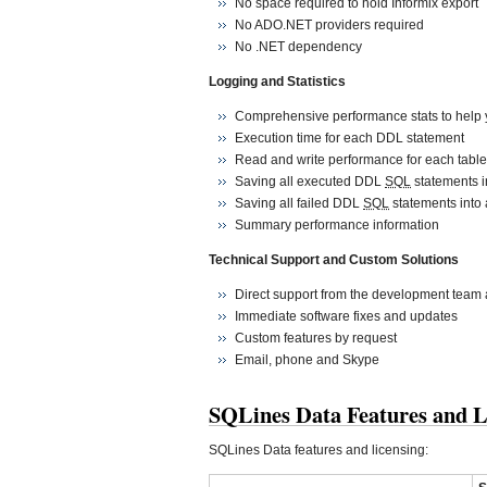
No space required to hold Informix export
No ADO.NET providers required
No .NET dependency
Logging and Statistics
Comprehensive performance stats to help y
Execution time for each DDL statement
Read and write performance for each table
Saving all executed DDL
SQL
statements in
Saving all failed DDL
SQL
statements into a
Summary performance information
Technical Support and Custom Solutions
Direct support from the development team 
Immediate software fixes and updates
Custom features by request
Email, phone and Skype
SQLines Data Features and L
SQLines Data features and licensing: