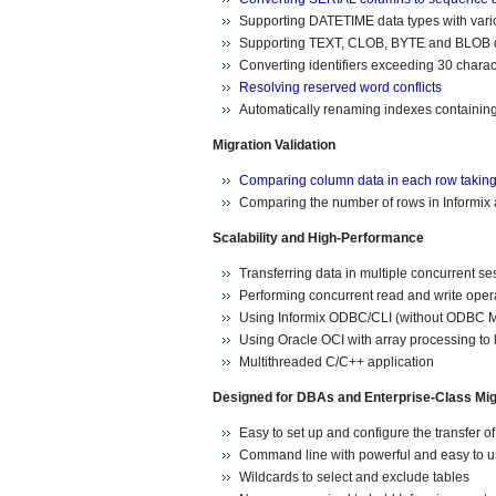
Supporting DATETIME data types with va
Supporting TEXT, CLOB, BYTE and BLOB d
Converting identifiers exceeding 30 charac
Resolving reserved word conflicts
Automatically renaming indexes containing 
Migration Validation
Comparing column data in each row taking 
Comparing the number of rows in Informix 
Scalability and High-Performance
Transferring data in multiple concurrent se
Performing concurrent read and write oper
Using Informix ODBC/CLI (without ODBC Man
Using Oracle OCI with array processing to 
Multithreaded C/C++ application
Designed for DBAs and Enterprise-Class Mig
Easy to set up and configure the transfer o
Command line with powerful and easy to u
Wildcards to select and exclude tables