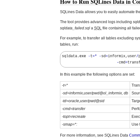
How to Run SQLines Data in C
SQLines Data allows you to easily automate th
The tool provides advanced logs including
sqld
sqldata_failed.sql
a
SQL
file containing all fail
For example, to transfer all tables excluding sy
tables, run:
sqldata.
exe
-
t
=*
-
sd
=
informix,user
/
-
cmd
=
trans
In this example the following options are set:
-t=*
Trans
-sd=informix,user/pwd@ol_informix, db
Sour
-td=oracle,user/pwd@sid
Targ
-cmd=transfer
Perf
-topt=recreate
Exec
-smap=*:
Use 
For more information, see SQLines Data
Comma