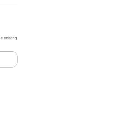
he existing