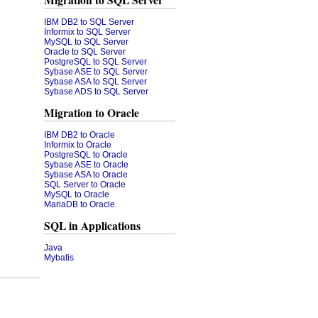
Migration to SQL Server
IBM DB2 to SQL Server
Informix to SQL Server
MySQL to SQL Server
Oracle to SQL Server
PostgreSQL to SQL Server
Sybase ASE to SQL Server
Sybase ASA to SQL Server
Sybase ADS to SQL Server
Migration to Oracle
IBM DB2 to Oracle
Informix to Oracle
PostgreSQL to Oracle
Sybase ASE to Oracle
Sybase ASA to Oracle
SQL Server to Oracle
MySQL to Oracle
MariaDB to Oracle
SQL in Applications
Java
Mybatis