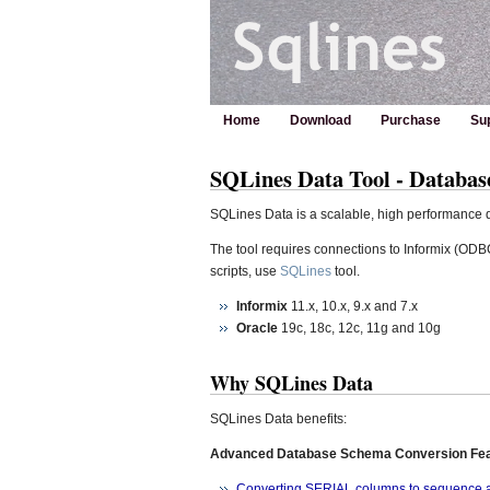
Home
Download
Purchase
Su
SQLines Data Tool - Databas
SQLines Data is a scalable, high performance da
The tool requires connections to Informix (O
scripts, use
SQLines
tool.
Informix
11.x, 10.x, 9.x and 7.x
Oracle
19c, 18c, 12c, 11g and 10g
Why SQLines Data
SQLines Data benefits:
Advanced Database Schema Conversion Fe
Converting SERIAL columns to sequence an