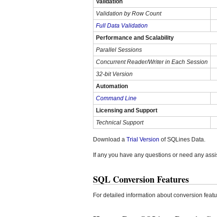
Validation
Validation by Row Count
Full Data Validation
Performance and Scalability
Parallel Sessions
Concurrent Reader/Writer in Each Session
32-bit Version
Automation
Command Line
Licensing and Support
Technical Support
Download a
Trial Version
of SQLines Data.
If any you have any questions or need any assi
SQL Conversion Features
For detailed information about conversion fea