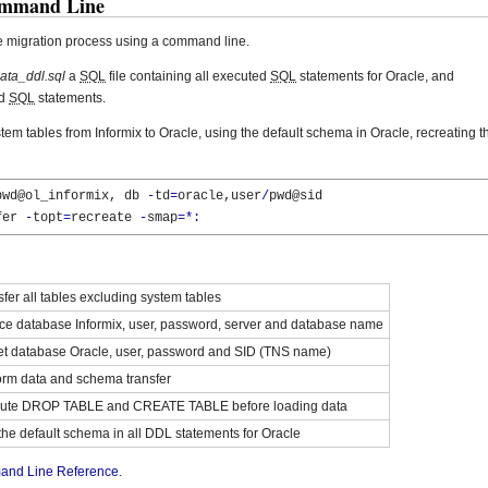
ommand Line
e migration process using a command line.
ata_ddl.sql
a
SQL
file containing all executed
SQL
statements for Oracle, and
ed
SQL
statements.
stem tables from Informix to Oracle, using the default schema in Oracle, recreating t
pwd@ol_informix, db 
-
td
=
oracle,user
/
pwd@sid

fer 
-
topt
=
recreate 
-
smap
=*:
fer all tables excluding system tables
ce database Informix, user, password, server and database name
et database Oracle, user, password and SID (TNS name)
orm data and schema transfer
ute DROP TABLE and CREATE TABLE before loading data
the default schema in all DDL statements for Oracle
nd Line Reference
.