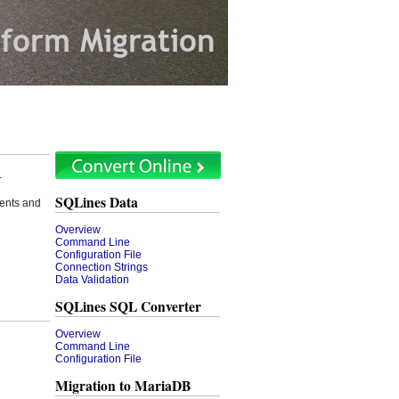
.
SQLines Data
ents and
Overview
Command Line
Configuration File
Connection Strings
Data Validation
SQLines SQL Converter
Overview
Command Line
Configuration File
Migration to MariaDB