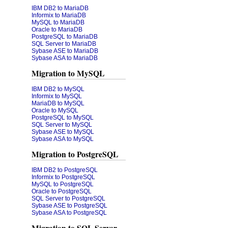
IBM DB2 to MariaDB
Informix to MariaDB
MySQL to MariaDB
Oracle to MariaDB
PostgreSQL to MariaDB
SQL Server to MariaDB
Sybase ASE to MariaDB
Sybase ASA to MariaDB
Migration to MySQL
IBM DB2 to MySQL
Informix to MySQL
MariaDB to MySQL
Oracle to MySQL
PostgreSQL to MySQL
SQL Server to MySQL
Sybase ASE to MySQL
Sybase ASA to MySQL
Migration to PostgreSQL
IBM DB2 to PostgreSQL
Informix to PostgreSQL
MySQL to PostgreSQL
Oracle to PostgreSQL
SQL Server to PostgreSQL
Sybase ASE to PostgreSQL
Sybase ASA to PostgreSQL