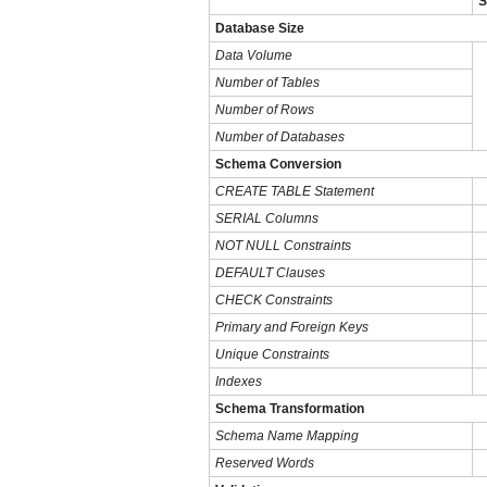
S
Database Size
Data Volume
Number of Tables
Number of Rows
Number of Databases
Schema Conversion
CREATE TABLE Statement
SERIAL Columns
NOT NULL Constraints
DEFAULT Clauses
CHECK Constraints
Primary and Foreign Keys
Unique Constraints
Indexes
Schema Transformation
Schema Name Mapping
Reserved Words