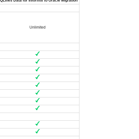
QLines Data for Informix to Oracle Migration
Unlimited