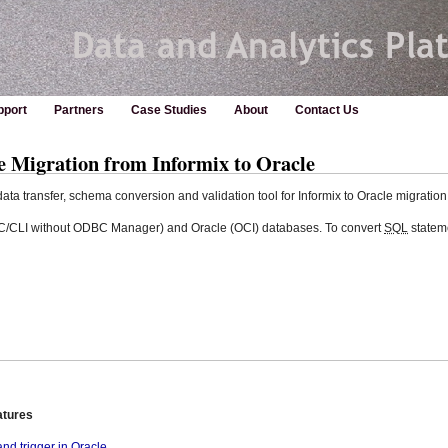
pport
Partners
Case Studies
About
Contact Us
e Migration from Informix to Oracle
ta transfer, schema conversion and validation tool for Informix to Oracle migration
DBC/CLI without ODBC Manager) and Oracle (OCI) databases. To convert
SQL
statem
atures
d trigger in Oracle