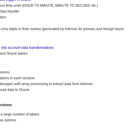
rious time units (HOUR TO MINUTE, MINUTE TO SECOND etc.)
ata transfer
ters
only digits in their names (generated by Informix for primary and foreign keys)
into account data transformations
and Oracle tables
ssions
ations in each session
ager) with array processing to extract data from Informix
load data to Oracle
rations
f a large number of tables
se options