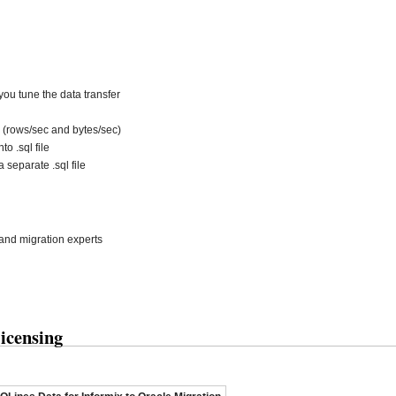
ou tune the data transfer
 (rows/sec and bytes/sec)
to .sql file
 separate .sql file
and migration experts
icensing