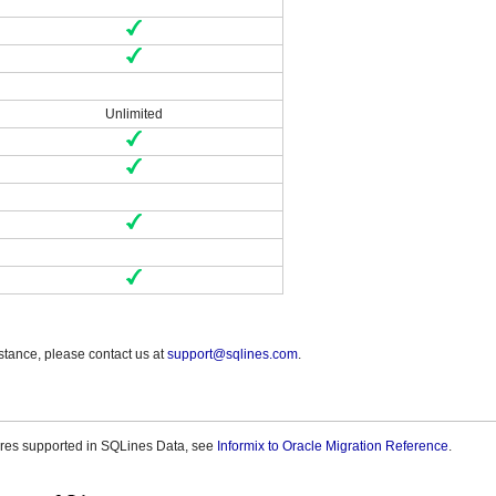
Unlimited
stance, please contact us at
support@sqlines.com
.
tures supported in SQLines Data, see
Informix to Oracle Migration Reference
.