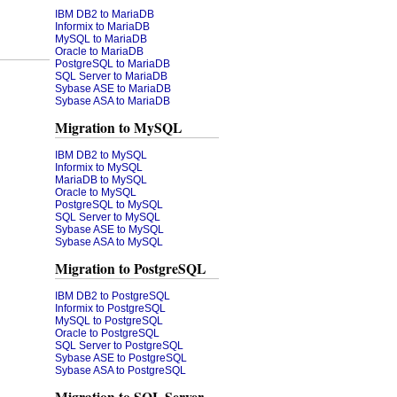
IBM DB2 to MariaDB
Informix to MariaDB
MySQL to MariaDB
Oracle to MariaDB
PostgreSQL to MariaDB
SQL Server to MariaDB
Sybase ASE to MariaDB
Sybase ASA to MariaDB
Migration to MySQL
IBM DB2 to MySQL
Informix to MySQL
MariaDB to MySQL
Oracle to MySQL
PostgreSQL to MySQL
SQL Server to MySQL
Sybase ASE to MySQL
Sybase ASA to MySQL
Migration to PostgreSQL
IBM DB2 to PostgreSQL
Informix to PostgreSQL
MySQL to PostgreSQL
Oracle to PostgreSQL
SQL Server to PostgreSQL
Sybase ASE to PostgreSQL
Sybase ASA to PostgreSQL