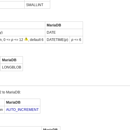
SMALLINT
MariaDB
y)
DATE
on, 0 <=
p
<= 12
, default 6
DATETIME(
p
)
p
<= 6
MariaDB
LONGBLOB
 to MariaDB:
MariaDB
mn
AUTO_INCREMENT