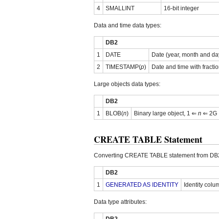
4
SMALLINT
16-bit integer
Data and time data types:
DB2
1
DATE
Date (year, month and da
2
TIMESTAMP(
p
)
Date and time with fracti
Large objects data types:
DB2
1
BLOB(
n
)
Binary large object, 1 ⇐
n
⇐ 2G
CREATE TABLE Statement
Converting CREATE TABLE statement from DB2
DB2
1
GENERATED AS IDENTITY
Identity colu
Data type attributes: