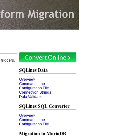
triggers,
SQLines Data
Overview
Command Line
Configuration File
Connection Strings
Data Validation
SQLines SQL Converter
Overview
Command Line
Configuration File
Migration to MariaDB