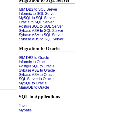
Migration to SQL Server
IBM DB2 to SQL Server
Informix to SQL Server
MySQL to SQL Server
Oracle to SQL Server
PostgreSQL to SQL Server
Sybase ASE to SQL Server
Sybase ASA to SQL Server
Sybase ADS to SQL Server
Migration to Oracle
IBM DB2 to Oracle
Informix to Oracle
PostgreSQL to Oracle
Sybase ASE to Oracle
Sybase ASA to Oracle
SQL Server to Oracle
MySQL to Oracle
MariaDB to Oracle
SQL in Applications
Java
Mybatis