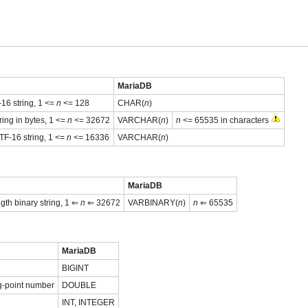
MariaDB
16 string, 1 <=
n
<= 128
CHAR(
n
)
ring in bytes, 1 <=
n
<= 32672
VARCHAR(
n
)
n
<= 65535 in characters
TF-16 string, 1 <=
n
<= 16336
VARCHAR(
n
)
MariaDB
gth binary string, 1 ⇐
n
⇐ 32672
VARBINARY(
n
)
n
⇐ 65535
MariaDB
BIGINT
g-point number
DOUBLE
INT, INTEGER