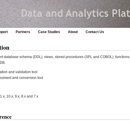
pport
Partners
Case Studies
About
Contact Us
tion
vert database schema (DDL), views, stored procedures (SPL and COBOL), functions, 
aDB.
tion and validation tool
essment and conversion tool
1.x, 10.x, 9.x, 8.x and 7.x
rence