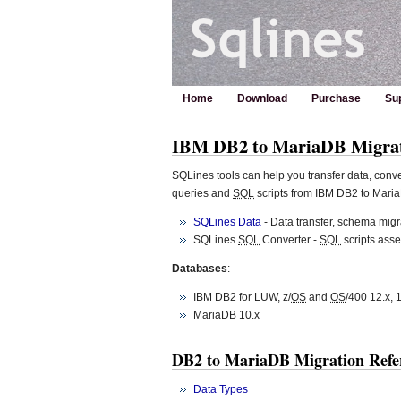
Home
Download
Purchase
Su
IBM DB2 to MariaDB Migra
SQLines tools can help you transfer data, con
queries and
SQL
scripts from IBM DB2 to Mari
SQLines Data
- Data transfer, schema migra
SQLines
SQL
Converter -
SQL
scripts ass
Databases
:
IBM DB2 for LUW, z/
OS
and
OS
/400 12.x, 1
MariaDB 10.x
DB2 to MariaDB Migration Refe
Data Types