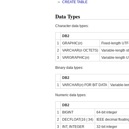
CREATE TABLE
Data Types
Character data types:
DB2
1
GRAPHIC(
n
)
Fixed-length UTF-
2
VARCHAR(
n
OCTETS)
Variable-length st
3
VARGRAPHIC(
n
)
Variable-length U
Binary data types:
DB2
1
VARCHAR(
n
) FOR BIT DATA
Variable-len
Numeric data types:
DB2
1
BIGINT
64-bit integer
2
DECFLOAT(16 | 34)
IEEE decimal floatin
3
INT, INTEGER
32-bit integer