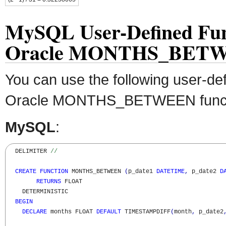
MySQL User-Defined Fun
Oracle MONTHS_BET
You can use the following user-def
Oracle MONTHS_BETWEEN funct
MySQL
:
  DELIMITER 
//
CREATE
FUNCTION
 MONTHS_BETWEEN 
(
p_date1 
DATETIME
,
 p_date2 
D
RETURNS
 FLOAT

    DETERMINISTIC

BEGIN
DECLARE
 months FLOAT 
DEFAULT
 TIMESTAMPDIFF
(
month
,
 p_date2