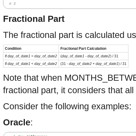
# 3
Fractional Part
The fractional part is calculated u
Condition
Fractional Part Calculation
If
day_of_date1
>
day_of_date2
(
day_of_date1
-
day_of_date2
) / 31
If
day_of_date1
<
day_of_date2
(31 -
day_of_date2
+
day_of_date1
) / 31
Note that when MONTHS_BETWEE
fractional part, it considers that 
Consider the following examples:
Oracle
: