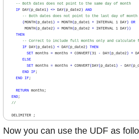
-- Both dates does not point to the same day of month
IF
 DAY
(
p_date1
)
<>
 DAY
(
p_date2
)
AND
-- Both dates does not point to the last day of month
(
MONTH
(
p_date1
)
=
 MONTH
(
p_date1 
+
 INTERVAL 1 DAY
)
OR
         MONTH
(
p_date2
)
=
 MONTH
(
p_date2 
+
 INTERVAL 1 DAY
)
)
THEN
-- Correct to include full months only and calculate 
IF
 DAY
(
p_date1
)
<
 DAY
(
p_date2
)
THEN
SET
 months 
=
 months 
+
 CONVERT
(
31 
-
 DAY
(
p_date2
)
+
 D
ELSE
SET
 months 
=
 months 
+
 CONVERT
(
DAY
(
p_date1
)
-
 DAY
(
p_
END
IF
;

END
IF
;

RETURN
 months; 

END
;

//	
   DELIMITER ;
Now you can use the UDF as foll