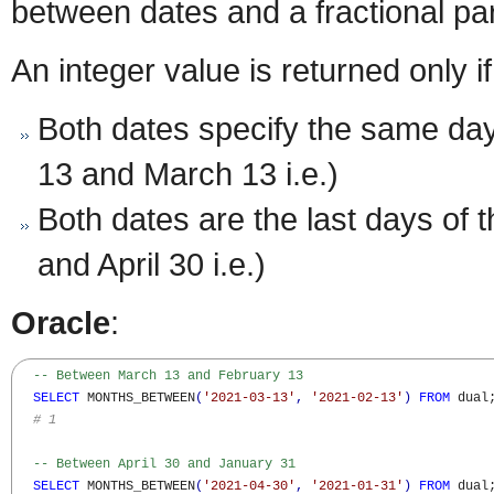
between dates and a fractional par
An integer value is returned only if
Both dates specify the same da
13 and March 13 i.e.)
Both dates are the last days of
and April 30 i.e.)
Oracle
:
-- Between March 13 and February 13
SELECT
 MONTHS_BETWEEN
(
'2021-03-13'
,
'2021-02-13'
)
FROM
 dual;
# 1
-- Between April 30 and January 31
SELECT
 MONTHS_BETWEEN
(
'2021-04-30'
,
'2021-01-31'
)
FROM
 dual;