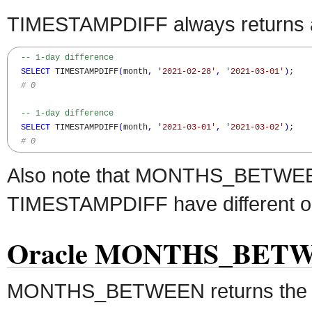
TIMESTAMPDIFF always returns an
-- 1-day difference
SELECT
 TIMESTAMPDIFF
(
month
,
'2021-02-28'
,
'2021-03-01'
)
;

# 0
-- 1-day difference
SELECT
 TIMESTAMPDIFF
(
month
,
'2021-03-01'
,
'2021-03-02'
)
;

# 0
Also note that MONTHS_BETWE
TIMESTAMPDIFF have different or
Oracle MONTHS_BETWE
MONTHS_BETWEEN returns the 