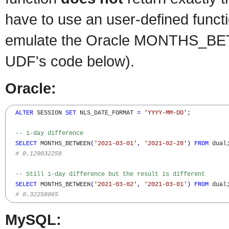
have to use an user-defined functio
emulate the Oracle MONTHS_BE
UDF's code below).
Oracle:
ALTER
 SESSION 
SET
 NLS_DATE_FORMAT 
=
'YYYY-MM-DD'
;

-- 1-day difference  
SELECT
 MONTHS_BETWEEN
(
'2021-03-01'
,
'2021-02-28'
)
FROM
 dual;
# 0.129032258
-- Still 1-day difference but the result is different
SELECT
 MONTHS_BETWEEN
(
'2021-03-02'
,
'2021-03-01'
)
FROM
 dual;
# 0.32258065
MySQL: