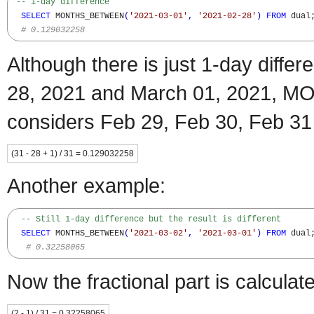
-- 1-day difference  
SELECT
 MONTHS_BETWEEN
(
'2021-03-01'
,
'2021-02-28'
)
FROM
 dual;
# 0.129032258
Although there is just 1-day diff
28, 2021 and March 01, 2021
considers Feb 29, Feb 30, Feb 31
(31 - 28 + 1) / 31 = 0.129032258
Another example:
-- Still 1-day difference but the result is different
SELECT
 MONTHS_BETWEEN
(
'2021-03-02'
,
'2021-03-01'
)
FROM
 dual;
# 0.32258065
Now the fractional part is calculat
(2 - 1) / 31 = 0.32258065