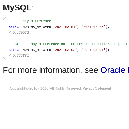
MySQL
:
-- 1-day difference  
SELECT
 MONTHS_BETWEEN
(
'2021-03-01'
,
'2021-02-28'
)
;

# 0.129032
-- Still 1-day difference but the result is different (as i
SELECT
 MONTHS_BETWEEN
(
'2021-03-02'
,
'2021-03-01'
)
;

# 0.322581
For more information, see
Oracle 
Copyright © 2010 - 2026. All Rights Reserved.
Privacy Statement