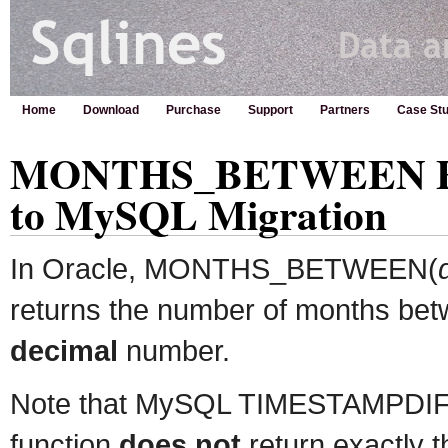
Home
Download
Purchase
Support
Partners
Case Stu
MONTHS_BETWEEN Func
to MySQL Migration
In Oracle, MONTHS_BETWEEN(
returns the number of months bet
decimal
number.
Note that MySQL TIMESTAMPDI
function
does not
return exactly 