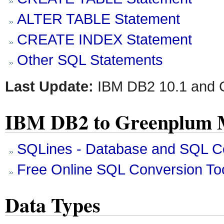
ALTER TABLE Statement
CREATE INDEX Statement
Other SQL Statements
Last Update:
IBM DB2 10.1 and 
IBM DB2 to Greenplum M
SQLines - Database and SQL Co
Free Online SQL Conversion To
Data Types