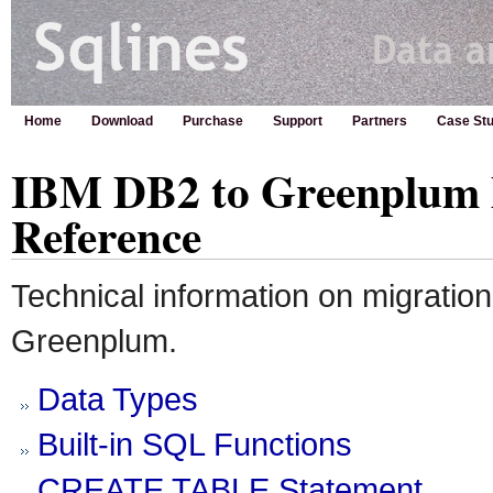
Home
Download
Purchase
Support
Partners
Case Stu
IBM DB2 to Greenplum 
Reference
Technical information on migratio
Greenplum.
Data Types
Built-in SQL Functions
CREATE TABLE Statement