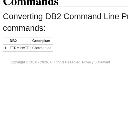
Commands
Converting DB2 Command Line P
commands:
DB2
Greenplum
1
TERMINATE
Commented
Copyright © 2010 - 2026. All Rights Reserved.
Privacy Statement