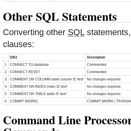
Other SQL Statements
Converting other
SQL
statements,
clauses:
DB2
Greenplum
1
CONNECT TO
database
Commented
2
CONNECT RESET
Commented
3
COMMENT ON COLUMN
table.column
IS
'text'
No changes required
4
COMMENT ON INDEX
index
IS
'text'
No changes required
5
COMMENT ON TABLE
table
IS
'text'
No changes required
6
COMMIT [WORK]
COMMIT [WORK | TRANSA
Command Line Processo