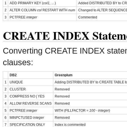
1
ADD PRIMARY KEY (
col1, …
)
Added DISTRIBUTED BY to CREA
2
ALTER COLUMN
col
RESTART WITH
num
Changed to ALTER SEQUENC
3
PCTFREE
integer
Commented
CREATE INDEX Statem
Converting CREATE INDEX state
clauses:
DB2
Greenplum
1
UNIQUE
Adding DISTRIBUTED BY to CREATE TABLE to de
2
CLUSTER
Removed
3
COMPRESS NO | YES
Removed
4
ALLOW REVERSE SCANS
Removed
5
PCTFREE
integer
WITH (FILLFACTOR =
100 - integer
)
6
MINPCTUSED
integer
Removed
7
SPECIFICATION ONLY
Index is commented