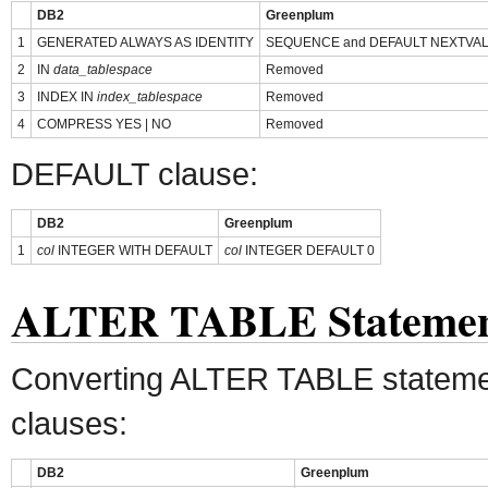
DB2
Greenplum
1
GENERATED ALWAYS AS IDENTITY
SEQUENCE and DEFAULT NEXTVAL
2
IN
data_tablespace
Removed
3
INDEX IN
index_tablespace
Removed
4
COMPRESS YES | NO
Removed
DEFAULT clause:
DB2
Greenplum
1
col
INTEGER WITH DEFAULT
col
INTEGER DEFAULT 0
ALTER TABLE Stateme
Converting ALTER TABLE stateme
clauses:
DB2
Greenplum