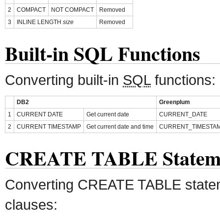
2
COMPACT
NOT COMPACT
Removed
3
INLINE LENGTH
size
Removed
Built-in SQL Functions
Converting built-in
SQL
functions:
DB2
Greenplum
1
CURRENT DATE
Get current date
CURRENT_DATE
2
CURRENT TIMESTAMP
Get current date and time
CURRENT_TIMESTA
CREATE TABLE Statem
Converting CREATE TABLE state
clauses: