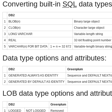
Converting built-in
SQL
data types
DB2
1
BLOB(
n
)
Binary large object
2
CLOB(
n
)
Character large object
3
LONG VARCHAR
Variable-length string
4
REAL
32-bit floating point number
5
VARCHAR(
n
) FOR BIT DATA
1 ⇐ n ⇐ 32 672
Variable-length binary strin
Data type options and attributes:
DB2
Greenplum
1
GENERATED ALWAYS AS IDENTITY
Sequence and DEFAULT NEXTV
2
GENERATED BY DEFAULT AS IDENTITY
Sequence and DEFAULT NEXTV
LOB data type options and attribu
DB2
Greenplum
1
LOGGED
NOT LOGGED
Removed