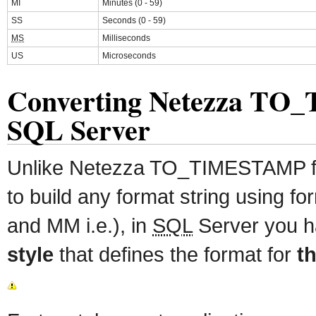
MI
Minutes (0 - 59)
SS
Seconds (0 - 59)
MS
Milliseconds
US
Microseconds
Converting Netezza T
SQL Server
Unlike Netezza TO_TIMESTAMP fun
to build any format string using f
and MM i.e.), in
SQL
Server you h
style
that defines the format for
th