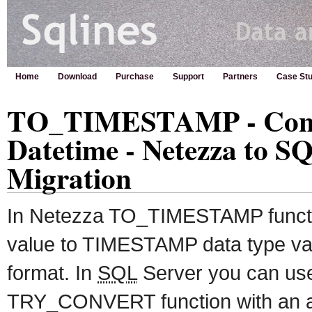
Home
Download
Purchase
Support
Partners
Case Stu
TO_TIMESTAMP - Conve
Datetime - Netezza to S
Migration
In Netezza TO_TIMESTAMP functio
value to TIMESTAMP data type val
format. In
SQL
Server you can u
TRY_CONVERT function with an a