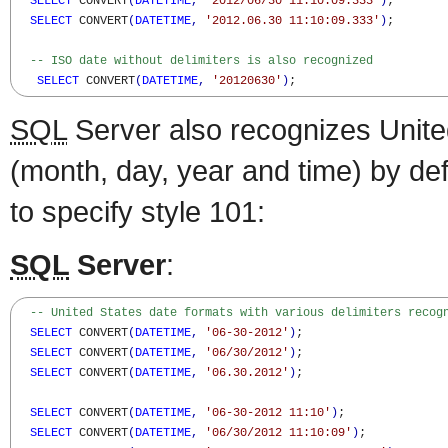
SELECT
 CONVERT
(
DATETIME
,
'2012/06/30 11:10:09.333'
)
;

SELECT
 CONVERT
(
DATETIME
,
'2012.06.30 11:10:09.333'
)
;

-- ISO date without delimiters is also recognized
SELECT
 CONVERT
(
DATETIME
,
'20120630'
)
;
SQL
Server also recognizes Unite
(month, day, year and time) by def
to specify style 101:
SQL
Server
:
-- United States date formats with various delimiters recog
SELECT
 CONVERT
(
DATETIME
,
'06-30-2012'
)
;

SELECT
 CONVERT
(
DATETIME
,
'06/30/2012'
)
;

SELECT
 CONVERT
(
DATETIME
,
'06.30.2012'
)
;

SELECT
 CONVERT
(
DATETIME
,
'06-30-2012 11:10'
)
;

SELECT
 CONVERT
(
DATETIME
,
'06/30/2012 11:10:09'
)
;
