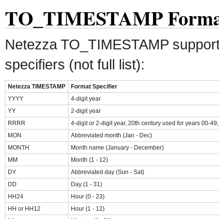
TO_TIMESTAMP Format 
Netezza TO_TIMESTAMP supports 
specifiers (not full list):
Netezza TIMESTAMP
Format Specifier
YYYY
4-digit year
YY
2-digit year
RRRR
4-digit or 2-digit year, 20th century used for years 00-49
MON
Abbreviated month (Jan - Dec)
MONTH
Month name (January - December)
MM
Month (1 - 12)
DY
Abbreviated day (Sun - Sat)
DD
Day (1 - 31)
HH24
Hour (0 - 23)
HH or HH12
Hour (1 - 12)