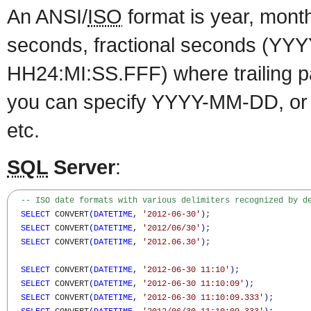
An ANSI/
ISO
format is year, month
seconds, fractional seconds (Y
HH24:MI:SS.FFF) where trailing p
you can specify YYYY-MM-DD, 
etc.
SQL
Server
:
-- ISO date formats with various delimiters recognized by d
SELECT
 CONVERT
(
DATETIME
,
'2012-06-30'
)
;

SELECT
 CONVERT
(
DATETIME
,
'2012/06/30'
)
;

SELECT
 CONVERT
(
DATETIME
,
'2012.06.30'
)
;

SELECT
 CONVERT
(
DATETIME
,
'2012-06-30 11:10'
)
;

SELECT
 CONVERT
(
DATETIME
,
'2012-06-30 11:10:09'
)
;

SELECT
 CONVERT
(
DATETIME
,
'2012-06-30 11:10:09.333'
)
;
