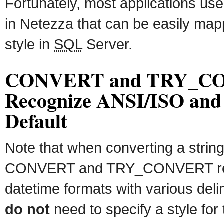
Fortunately, most applications use
in Netezza that can be easily map
style in
SQL
Server.
CONVERT and TRY_C
Recognize ANSI/ISO and
Default
Note that when converting a string
CONVERT and TRY_CONVERT rec
datetime formats with various deli
do not
need to specify a style for