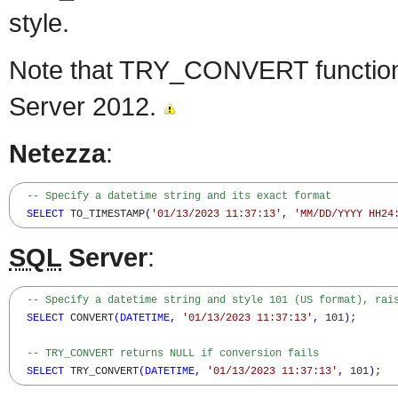
style.
Note that TRY_CONVERT function 
Server 2012.
Netezza
:
-- Specify a datetime string and its exact format
SELECT
 TO_TIMESTAMP
(
'01/13/2023 11:37:13'
,
'MM/DD/YYYY HH24
SQL
Server
:
-- Specify a datetime string and style 101 (US format), rai
SELECT
 CONVERT
(
DATETIME
,
'01/13/2023 11:37:13'
,
 101
)
;

-- TRY_CONVERT returns NULL if conversion fails
SELECT
 TRY_CONVERT
(
DATETIME
,
'01/13/2023 11:37:13'
,
 101
)
;