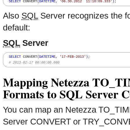
SELECT
 CONVERT
(
DATETIME
,
'06.30.2012  11:10:09.333'
)
;
Also
SQL
Server recognizes the fo
default:
SQL
Server
SELECT
 CONVERT
(
DATETIME
,
'17-FEB-2013'
)
;

# 2013-02-17 00:00:00.000
Mapping Netezza TO_
Formats to SQL Server
You can map an Netezza TO_TI
Server CONVERT or TRY_CONVERT