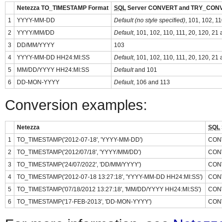
Netezza TO_TIMESTAMP Format
SQL
Server CONVERT and TRY_CONV
1
YYYY-MM-DD
Default (no style specified)
, 101, 102, 1
2
YYYY/MM/DD
Default
, 101, 102, 110, 111, 20, 120, 21
3
DD/MM/YYYY
103
4
YYYY-MM-DD HH24:MI:SS
Default
, 101, 102, 110, 111, 20, 120, 21
5
MM/DD/YYYY HH24:MI:SS
Default
and 101
6
DD-MON-YYYY
Default
, 106 and 113
Conversion examples:
Netezza
SQL
1
TO_TIMESTAMP('2012-07-18', 'YYYY-MM-DD')
CONV
2
TO_TIMESTAMP('2012/07/18', 'YYYY/MM/DD')
CONV
3
TO_TIMESTAMP('24/07/2022', 'DD/MM/YYYY')
CONV
4
TO_TIMESTAMP('2012-07-18 13:27:18', 'YYYY-MM-DD HH24:MI:SS')
CONV
5
TO_TIMESTAMP('07/18/2012 13:27:18', 'MM/DD/YYYY HH24:MI:SS')
CONV
6
TO_TIMESTAMP('17-FEB-2013', 'DD-MON-YYYY')
CONV