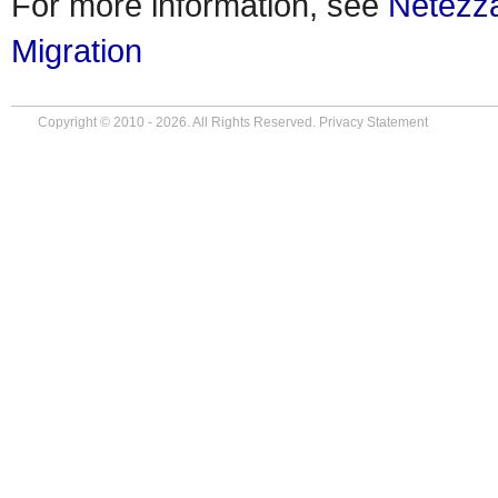
For more information, see
Netezz
Migration
Copyright © 2010 - 2026. All Rights Reserved.
Privacy Statement