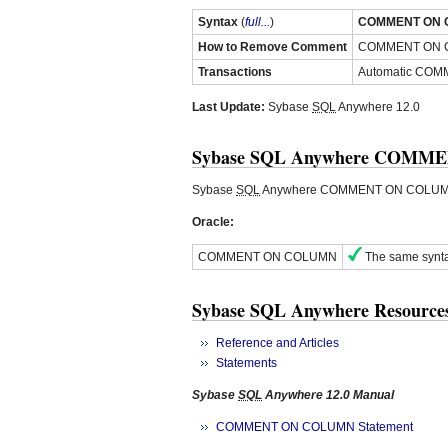
Syntax
(
full...
)
COMMENT ON 
How to Remove Comment
COMMENT ON
Transactions
Automatic COMM
Last Update:
Sybase
SQL
Anywhere 12.0
Sybase SQL Anywhere COMMEN
Sybase
SQL
Anywhere COMMENT ON COLUMN st
Oracle:
COMMENT ON COLUMN
The same synta
Sybase SQL Anywhere Resource
Reference and Articles
Statements
Sybase
SQL
Anywhere 12.0 Manual
COMMENT ON COLUMN Statement