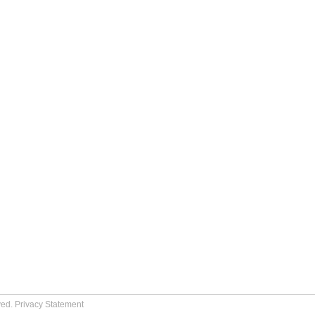
ved.
Privacy Statement