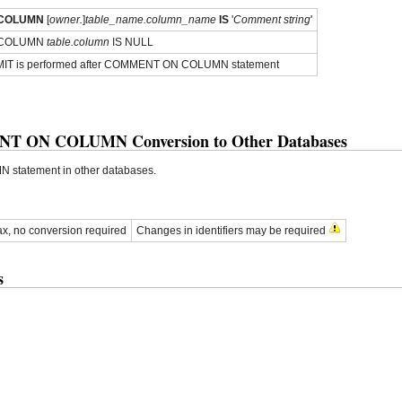
COLUMN
[
owner.
]
table_name.column_name
IS
'
Comment string
'
 COLUMN
table.column
IS NULL
IT is performed after COMMENT ON COLUMN statement
T ON COLUMN Conversion to Other Databases
atement in other databases.
x, no conversion required
Changes in identifiers may be required
s