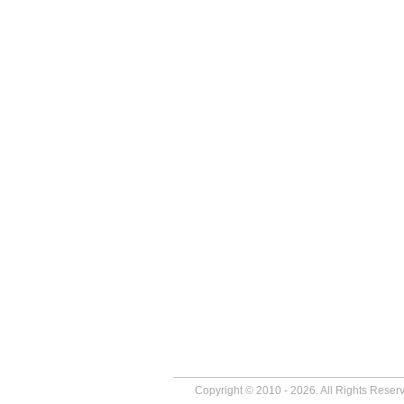
Copyright © 2010 - 2026. All Rights Reser