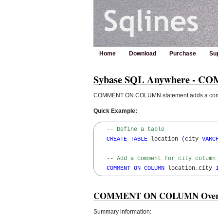
Home
Download
Purchase
Su
Sybase SQL Anywhere - C
COMMENT ON COLUMN statement adds a commen
Quick Example:
-- Define a table
CREATE
TABLE
 location 
(
city 
VARC
-- Add a comment for city column
COMMENT
ON
COLUMN
 location
.
city 
COMMENT ON COLUMN Over
Summary information: