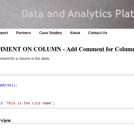
pport
Partners
Case Studies
About
Contact Us
OMMENT ON COLUMN - Add Comment for Colum
t for a column in the table.
HAR
(
90
)
)
;

IS
'This is the city name'
;
view