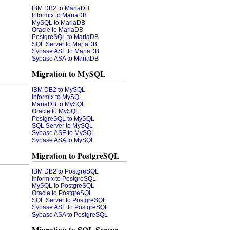
IBM DB2 to MariaDB
Informix to MariaDB
MySQL to MariaDB
Oracle to MariaDB
PostgreSQL to MariaDB
SQL Server to MariaDB
Sybase ASE to MariaDB
Sybase ASA to MariaDB
Migration to MySQL
IBM DB2 to MySQL
Informix to MySQL
MariaDB to MySQL
Oracle to MySQL
PostgreSQL to MySQL
SQL Server to MySQL
Sybase ASE to MySQL
Sybase ASA to MySQL
Migration to PostgreSQL
IBM DB2 to PostgreSQL
Informix to PostgreSQL
MySQL to PostgreSQL
Oracle to PostgreSQL
SQL Server to PostgreSQL
Sybase ASE to PostgreSQL
Sybase ASA to PostgreSQL