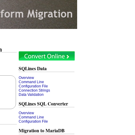
n
SQLines Data
Overview
Command Line
Configuration File
Connection Strings
Data Validation
SQLines SQL Converter
Overview
Command Line
Configuration File
Migration to MariaDB