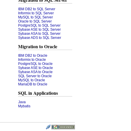
Migration to SQL Server
IBM DB2 to SQL Server
Informix to SQL Server
MySQL to SQL Server
Oracle to SQL Server
PostgreSQL to SQL Server
Sybase ASE to SQL Server
Sybase ASA to SQL Server
Sybase ADS to SQL Server
Migration to Oracle
IBM DB2 to Oracle
Informix to Oracle
PostgreSQL to Oracle
Sybase ASE to Oracle
Sybase ASA to Oracle
SQL Server to Oracle
MySQL to Oracle
MariaDB to Oracle
SQL in Applications
Java
Mybatis