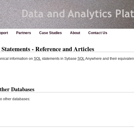
pport
Partners
Case Studies
About
Contact Us
tatements - Reference and Articles
hnical information on
SQL
statements in Sybase
SQL
Anywhere and their equivalent
ther Databases
o other databases: