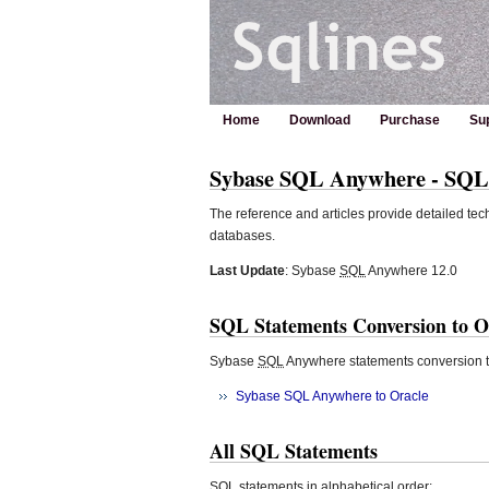
Home
Download
Purchase
Su
Sybase SQL Anywhere - SQL S
The reference and articles provide detailed tec
databases.
Last Update
: Sybase
SQL
Anywhere 12.0
SQL Statements Conversion to O
Sybase
SQL
Anywhere statements conversion t
Sybase SQL Anywhere to Oracle
All SQL Statements
SQL
statements in alphabetical order: