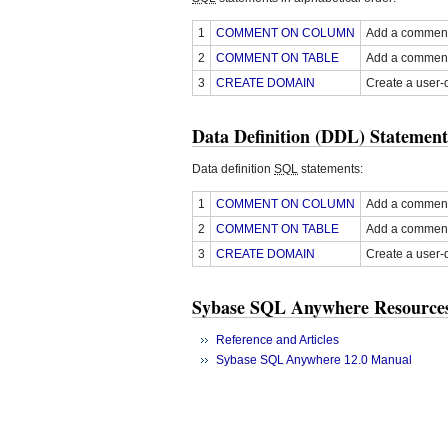
1
COMMENT ON COLUMN
Add a comment 
2
COMMENT ON TABLE
Add a comment 
3
CREATE DOMAIN
Create a user-
Data Definition (DDL) Statement
Data definition
SQL
statements:
1
COMMENT ON COLUMN
Add a comment 
2
COMMENT ON TABLE
Add a comment 
3
CREATE DOMAIN
Create a user-
Sybase SQL Anywhere Resource
Reference and Articles
Sybase SQL Anywhere 12.0 Manual