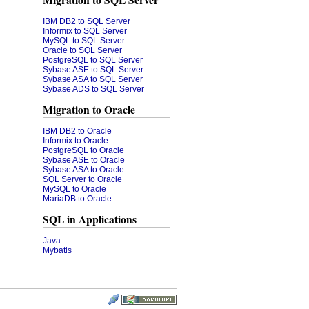
Migration to SQL Server
IBM DB2 to SQL Server
Informix to SQL Server
MySQL to SQL Server
Oracle to SQL Server
PostgreSQL to SQL Server
Sybase ASE to SQL Server
Sybase ASA to SQL Server
Sybase ADS to SQL Server
Migration to Oracle
IBM DB2 to Oracle
Informix to Oracle
PostgreSQL to Oracle
Sybase ASE to Oracle
Sybase ASA to Oracle
SQL Server to Oracle
MySQL to Oracle
MariaDB to Oracle
SQL in Applications
Java
Mybatis