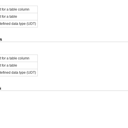
for a table column
for a table
defined data type (UDT)
s
for a table column
for a table
defined data type (UDT)
s