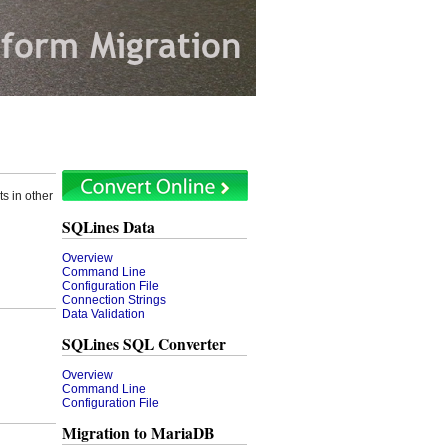
s in other
SQLines Data
Overview
Command Line
Configuration File
Connection Strings
Data Validation
SQLines SQL Converter
Overview
Command Line
Configuration File
Migration to MariaDB