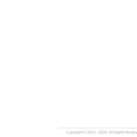
Copyright © 2010 - 2026. All Rights Reser