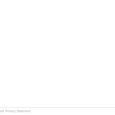
ved.
Privacy Statement