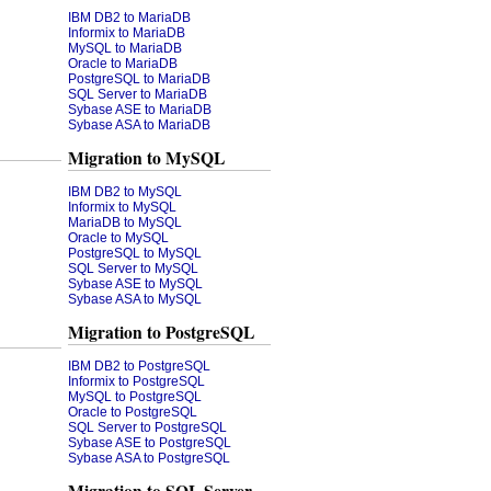
IBM DB2 to MariaDB
Informix to MariaDB
MySQL to MariaDB
Oracle to MariaDB
PostgreSQL to MariaDB
SQL Server to MariaDB
Sybase ASE to MariaDB
Sybase ASA to MariaDB
Migration to MySQL
IBM DB2 to MySQL
Informix to MySQL
MariaDB to MySQL
Oracle to MySQL
PostgreSQL to MySQL
SQL Server to MySQL
Sybase ASE to MySQL
Sybase ASA to MySQL
Migration to PostgreSQL
IBM DB2 to PostgreSQL
Informix to PostgreSQL
MySQL to PostgreSQL
Oracle to PostgreSQL
SQL Server to PostgreSQL
Sybase ASE to PostgreSQL
Sybase ASA to PostgreSQL