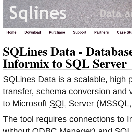
Home
Download
Purchase
Support
Partners
Case Stu
SQLines Data - Databas
Informix to SQL Server
SQLines Data is a scalable, high
transfer, schema conversion and va
to Microsoft
SQL
Server (MSSQL
The tool requires connections to
without ODBC Manager) and
SQL