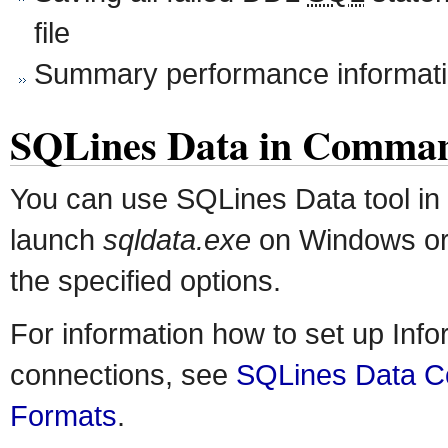
file
Summary performance informat
SQLines Data in Comma
You can use SQLines Data tool in
launch
sqldata.exe
on Windows o
the specified options.
For information how to set up Inf
connections, see
SQLines Data Co
Formats
.