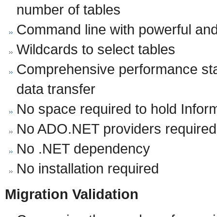
number of tables
Command line with powerful and
Wildcards to select tables
Comprehensive performance stat
data transfer
No space required to hold Infor
No ADO.NET providers required
No .NET dependency
No installation required
Migration Validation