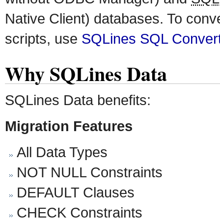
Native Client) databases. To conv
scripts, use
SQLines SQL Conver
Why SQLines Data
SQLines Data benefits:
Migration Features
All Data Types
NOT NULL Constraints
DEFAULT Clauses
CHECK Constraints