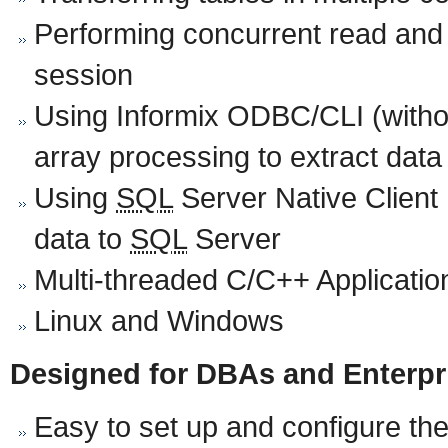
Performing concurrent read and 
session
Using Informix ODBC/CLI (with
array processing to extract data
Using
SQL
Server Native Client
data to
SQL
Server
Multi-threaded C/C++ Applicatio
Linux and Windows
Designed for DBAs and Enterpr
Easy to set up and configure the 