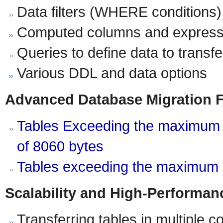
Data filters (WHERE conditions)
Computed columns and express
Queries to define data to transfe
Various DDL and data options
Advanced Database Migration 
Tables Exceeding the maximum a
of 8060 bytes
Tables exceeding the maximum 
Scalability and High-Performan
Transferring tables in multiple 