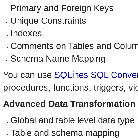
Primary and Foreign Keys
Unique Constraints
Indexes
Comments on Tables and Colu
Schema Name Mapping
You can use
SQLines SQL Conver
procedures, functions, triggers, v
Advanced Data Transformation
Global and table level data typ
Table and schema mapping