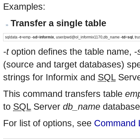
Examples:
Transfer a single table
sqldata
-t
=emp
-sd
=
informix
, user/pwd@ol_informix1170,db_name
-td
=
sql
, t
-t
option defines the table name,
-
(source and target databases) spe
strings for Informix and
SQL
Server
This command transfers table
em
to
SQL
Server
db_name
database
For list of options, see
Command L