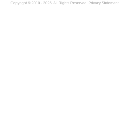
Copyright © 2010 - 2026. All Rights Reserved.
Privacy Statement