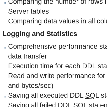
Comparing the number of rows i
Server tables
Comparing data values in all co
Logging and Statistics
Comprehensive performance stat
data transfer
Execution time for each DDL st
Read and write performance for
and bytes/sec)
Saving all executed DDL
SQL
st
Saving all failed DDL
SQL
statem