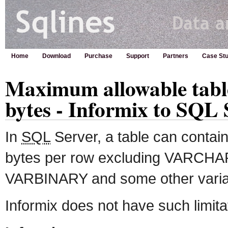
Home
Download
Purchase
Support
Partners
Case Stu
Maximum allowable table
bytes - Informix to SQL 
In
SQL
Server, a table can conta
bytes per row excluding VARC
VARBINARY and some other variab
Informix does not have such limita