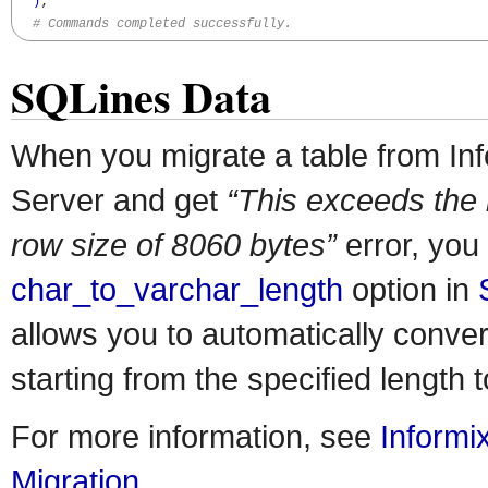
)
;

# Commands completed successfully.
SQLines Data
When you migrate a table from In
Server and get
“This exceeds the
row size of 8060 bytes”
error, you
char_to_varchar_length
option in
allows you to automatically conv
starting from the specified lengt
For more information, see
Informi
Migration
.