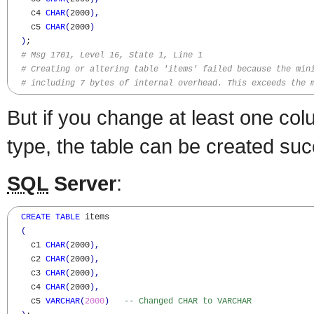
    c4 
CHAR
(
2000
)
,
    c5 
CHAR
(
2000
)
)
;

# Msg 1701, Level 16, State 1, Line 1
# Creating or altering table 'items' failed because the min
# including 7 bytes of internal overhead. This exceeds the 
But if you change at least one c
type, the table can be created suc
SQL
Server
:
CREATE
TABLE
 items

(
    c1 
CHAR
(
2000
)
,
    c2 
CHAR
(
2000
)
,
    c3 
CHAR
(
2000
)
,
    c4 
CHAR
(
2000
)
,
    c5 
VARCHAR
(
2000
)
-- Changed CHAR to VARCHAR