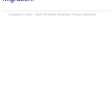
Copyright © 2010 - 2026. All Rights Reserved.
Privacy Statement