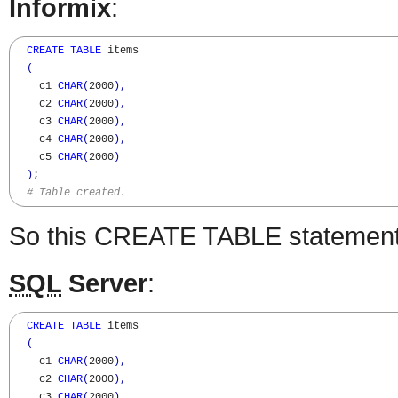
Informix
:
CREATE
TABLE
 items

(
    c1 
CHAR
(
2000
)
,
    c2 
CHAR
(
2000
)
,
    c3 
CHAR
(
2000
)
,
    c4 
CHAR
(
2000
)
,
    c5 
CHAR
(
2000
)
)
;

# Table created.
So this CREATE TABLE statement 
SQL
Server
:
CREATE
TABLE
 items

(
    c1 
CHAR
(
2000
)
,
    c2 
CHAR
(
2000
)
,
    c3 
CHAR
(
2000
)
,