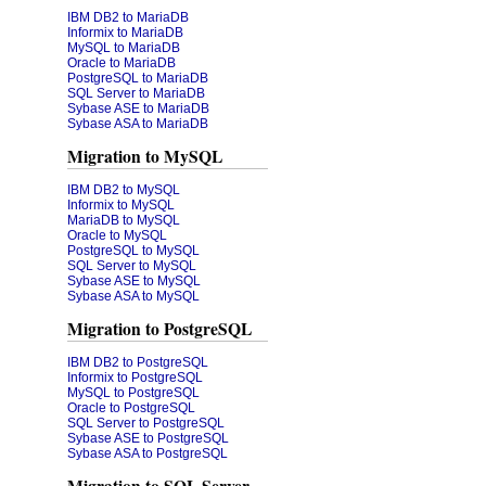
IBM DB2 to MariaDB
Informix to MariaDB
MySQL to MariaDB
Oracle to MariaDB
PostgreSQL to MariaDB
SQL Server to MariaDB
Sybase ASE to MariaDB
Sybase ASA to MariaDB
Migration to MySQL
IBM DB2 to MySQL
Informix to MySQL
MariaDB to MySQL
Oracle to MySQL
PostgreSQL to MySQL
SQL Server to MySQL
Sybase ASE to MySQL
Sybase ASA to MySQL
Migration to PostgreSQL
IBM DB2 to PostgreSQL
Informix to PostgreSQL
MySQL to PostgreSQL
Oracle to PostgreSQL
SQL Server to PostgreSQL
Sybase ASE to PostgreSQL
Sybase ASA to PostgreSQL