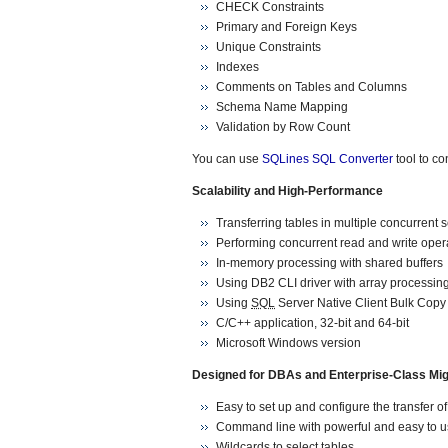
CHECK Constraints
Primary and Foreign Keys
Unique Constraints
Indexes
Comments on Tables and Columns
Schema Name Mapping
Validation by Row Count
You can use
SQLines SQL Converter
tool to co
Scalability and High-Performance
Transferring tables in multiple concurrent 
Performing concurrent read and write oper
In-memory processing with shared buffers
Using DB2 CLI driver with array processing
Using
SQL
Server Native Client Bulk Copy
C/C++ application, 32-bit and 64-bit
Microsoft Windows version
Designed for DBAs and Enterprise-Class Mig
Easy to set up and configure the transfer o
Command line with powerful and easy to u
Wildcards to select tables