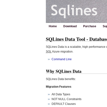
Home
Download
Purchase
Su
SQLines Data Tool - Databa
SQLines Data is a scalable, high performance d
SQL
Azure migration.
Command Line
Why SQLines Data
SQLines Data benefits:
Migration Features
All Data Types
NOT NULL Constraints
DEFAULT Clauses