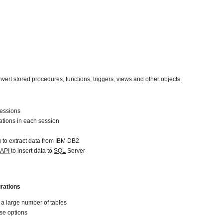
nvert stored procedures, functions, triggers, views and other objects.
sessions
ations in each session
 to extract data from IBM DB2
API
to insert data to
SQL
Server
rations
f a large number of tables
se options