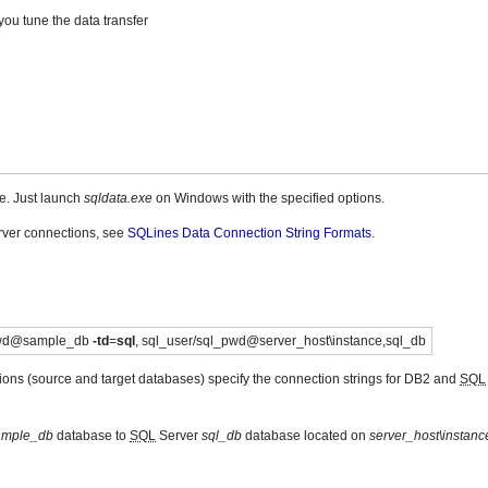
ou tune the data transfer
e. Just launch
sqldata.exe
on Windows with the specified options.
ver connections, see
SQLines Data Connection String Formats
.
pwd@sample_db
-td
=
sql
, sql_user/sql_pwd@server_host\instance,sql_db
ions (source and target databases) specify the connection strings for DB2 and
SQL
ample_db
database to
SQL
Server
sql_db
database located on
server_host\instanc