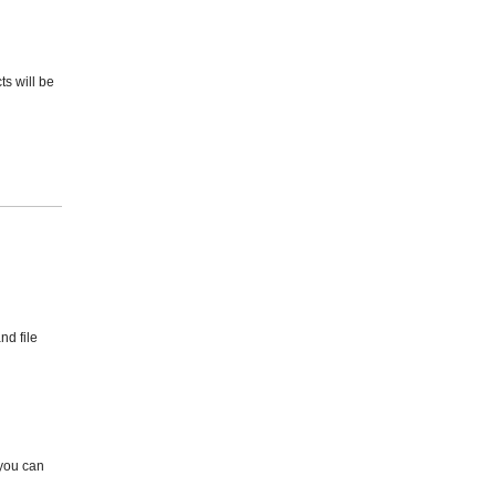
ts will be
nd file
 you can