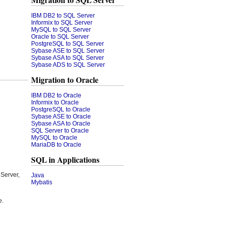
Migration to SQL Server
IBM DB2 to SQL Server
Informix to SQL Server
MySQL to SQL Server
Oracle to SQL Server
PostgreSQL to SQL Server
Sybase ASE to SQL Server
Sybase ASA to SQL Server
Sybase ADS to SQL Server
Migration to Oracle
IBM DB2 to Oracle
Informix to Oracle
PostgreSQL to Oracle
Sybase ASE to Oracle
Sybase ASA to Oracle
SQL Server to Oracle
MySQL to Oracle
MariaDB to Oracle
SQL in Applications
Server,
Java
Mybatis
e
.