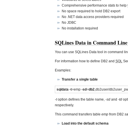
Comprehensive performance stats to help y
No space required to hold DB2 export
No .NET data access providers required
No JDBC
No installation required
SQLines Data in Command Line
You can use SQLines Data tool in command lin
For information how to define DB2 and
SQL
Ser
Examples:
Transfer a single table
sqldata -t
=emp
-sd
=
db2
,db2user/db2user_
-t
option defines the table name,
-sd
and
-td
opt
respectively.
This command transfers table
emp
from DB2
s
Load into the default schema