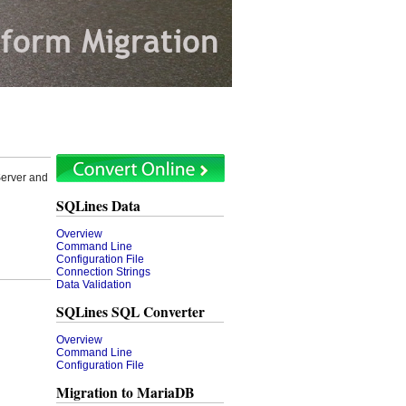
erver and
SQLines Data
Overview
Command Line
Configuration File
Connection Strings
Data Validation
SQLines SQL Converter
Overview
Command Line
Configuration File
Migration to MariaDB