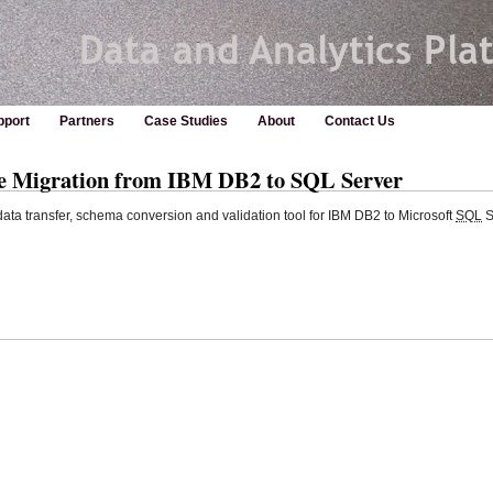
pport
Partners
Case Studies
About
Contact Us
se Migration from IBM DB2 to SQL Server
ata transfer, schema conversion and validation tool for IBM DB2 to Microsoft
SQL
S