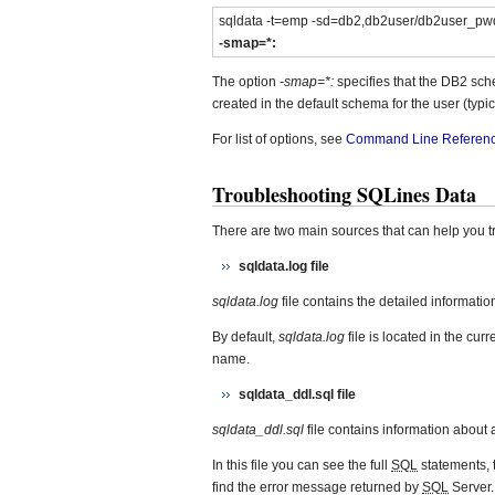
sqldata -t=emp -sd=db2,db2user/db2user_pw
-smap=*:
The option
-smap=*:
specifies that the DB2 sc
created in the default schema for the user (typica
For list of options, see
Command Line Referen
Troubleshooting SQLines Data
There are two main sources that can help you 
sqldata.log file
sqldata.log
file contains the detailed informati
By default,
sqldata.log
file is located in the cur
name.
sqldata_ddl.sql file
sqldata_ddl.sql
file contains information about
In this file you can see the full
SQL
statements, t
find the error message returned by
SQL
Server.