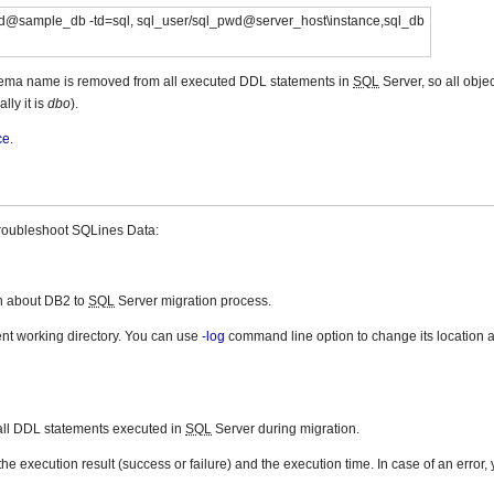
d@sample_db -td=sql, sql_user/sql_pwd@server_host\instance,sql_db
hema name is removed from all executed DDL statements in
SQL
Server, so all objec
lly it is
dbo
).
ce
.
troubleshoot SQLines Data:
on about DB2 to
SQL
Server migration process.
rent working directory. You can use
-log
command line option to change its location a
 all DDL statements executed in
SQL
Server during migration.
he execution result (success or failure) and the execution time. In case of an error,