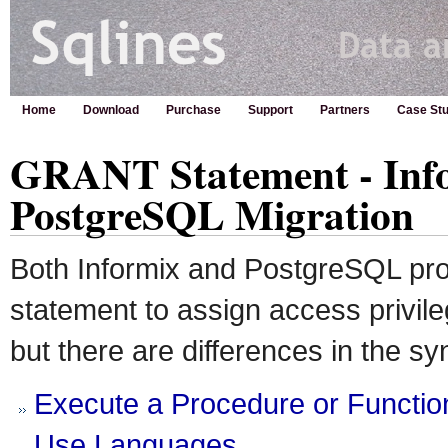
Home
Download
Purchase
Support
Partners
Case Stu
GRANT Statement - Info
PostgreSQL Migration
Both Informix and PostgreSQL p
statement to assign access privile
but there are differences in the sy
Execute a Procedure or Functio
Use Languages