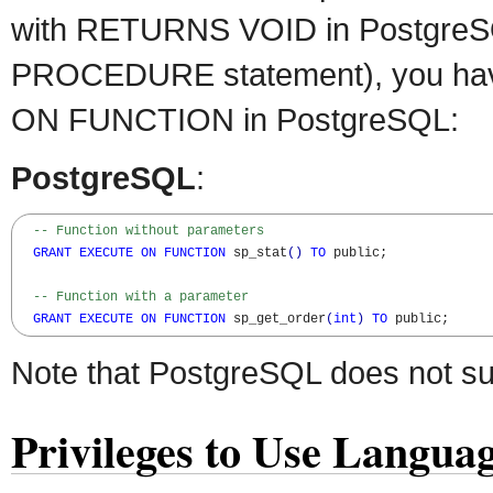
with RETURNS VOID in PostgreS
PROCEDURE statement), you ha
ON FUNCTION in PostgreSQL:
PostgreSQL
:
-- Function without parameters
GRANT
EXECUTE
ON
FUNCTION
 sp_stat
(
)
TO
 public;

-- Function with a parameter
GRANT
EXECUTE
ON
FUNCTION
 sp_get_order
(
int
)
TO
 public;
Note that PostgreSQL does not s
Privileges to Use Langua