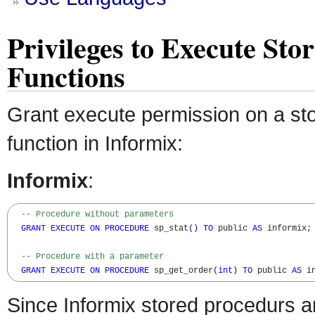
Privileges to Execute St
Functions
Grant execute permission on a st
function in Informix:
Informix
:
-- Procedure without parameters
GRANT
EXECUTE
ON
PROCEDURE
 sp_stat
(
)
TO
 public 
AS
 informix;

-- Procedure with a parameter
GRANT
EXECUTE
ON
PROCEDURE
 sp_get_order
(
int
)
TO
 public 
AS
 i
Since Informix stored procedurs a