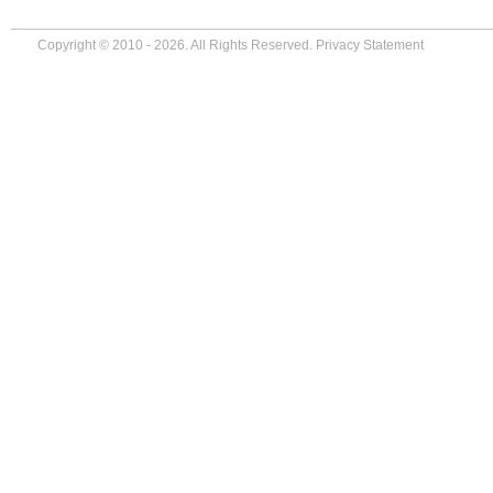
Copyright © 2010 - 2026. All Rights Reserved.
Privacy Statement