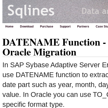
Home
Download
Purchase
Support
Partners
Case Stu
DATENAME Function - 
Oracle Migration
In SAP Sybase Adaptive Server E
use DATENAME function to extract 
date part such as year, month, day
value. In Oracle you can use TO_
specific format type.