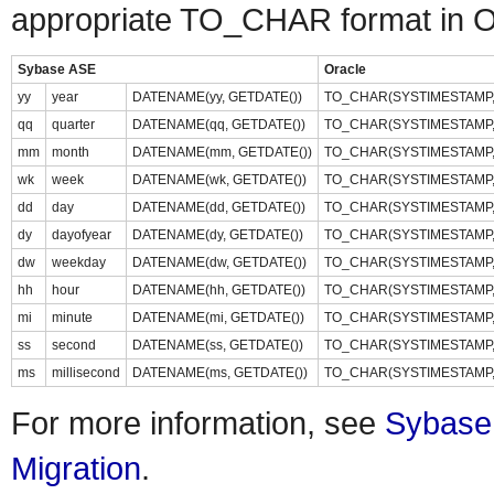
appropriate TO_CHAR format in Or
Sybase ASE
Oracle
yy
year
DATENAME(yy, GETDATE())
TO_CHAR(SYSTIMESTAMP, 
qq
quarter
DATENAME(qq, GETDATE())
TO_CHAR(SYSTIMESTAMP, 
mm
month
DATENAME(mm, GETDATE())
TO_CHAR(SYSTIMESTAMP, 
wk
week
DATENAME(wk, GETDATE())
TO_CHAR(SYSTIMESTAMP, 
dd
day
DATENAME(dd, GETDATE())
TO_CHAR(SYSTIMESTAMP, 
dy
dayofyear
DATENAME(dy, GETDATE())
TO_CHAR(SYSTIMESTAMP, 
dw
weekday
DATENAME(dw, GETDATE())
TO_CHAR(SYSTIMESTAMP, 
hh
hour
DATENAME(hh, GETDATE())
TO_CHAR(SYSTIMESTAMP, 
mi
minute
DATENAME(mi, GETDATE())
TO_CHAR(SYSTIMESTAMP, '
ss
second
DATENAME(ss, GETDATE())
TO_CHAR(SYSTIMESTAMP, 
ms
millisecond
DATENAME(ms, GETDATE())
TO_CHAR(SYSTIMESTAMP, '
For more information, see
Sybase
Migration
.