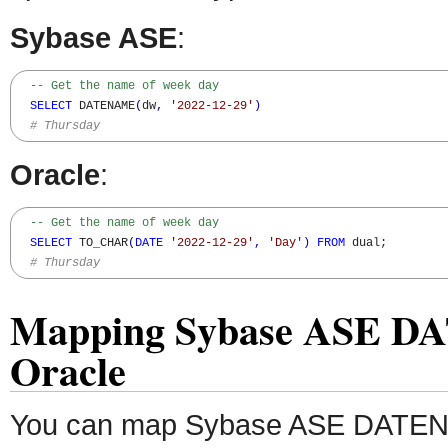
Sybase ASE
:
-- Get the name of week day
SELECT
 DATENAME
(
dw
,
'2022-12-29'
)
# Thursday
Oracle
:
-- Get the name of week day
SELECT
 TO_CHAR
(
DATE
'2022-12-29'
,
'Day'
)
FROM
 dual;

# Thursday
Mapping Sybase ASE D
Oracle
You can map Sybase ASE DATENA