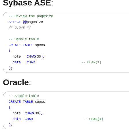
Sybase ASE
:
-- Review the pagesize
SELECT
@@
pagesize

/* 2,048 */
-- Sample table
CREATE
TABLE
 specs

(
    note   
CHAR
(
30
)
,
data
CHAR
-- CHAR(1)
)
;
Oracle
:
-- Sample table  
CREATE
TABLE
 specs

(
    note  
CHAR
(
30
)
,
data
CHAR
-- CHAR(1)
)
;