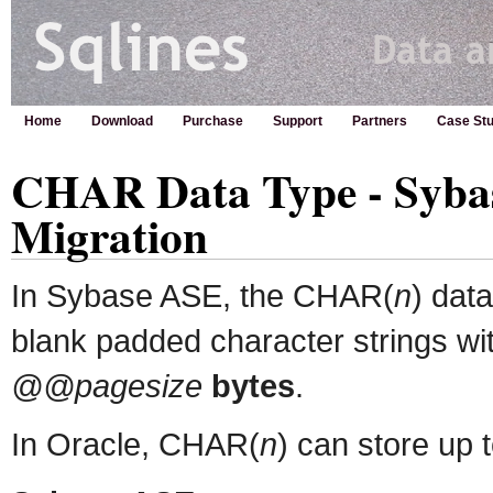
Home
Download
Purchase
Support
Partners
Case Stu
CHAR Data Type - Sybas
Migration
In Sybase ASE, the CHAR(
n
) data
blank padded character strings wi
@@pagesize
bytes
.
In Oracle, CHAR(
n
) can store up 