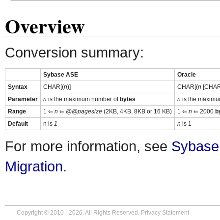
Overview
Conversion summary:
Sybase ASE
Oracle
Syntax
CHAR[(
n
)]
CHAR[(
n
[CHAR 
Parameter
n
is the maximum number of
bytes
n
is the maximu
Range
1 ⇐
n
⇐
@@pagesize
(2KB, 4KB, 8KB or 16 KB)
1 ⇐
n
⇐ 2000
b
Default
n is
1
n
is 1
For more information, see
Sybase
Migration
.
Copyright © 2010 - 2026. All Rights Reserved.
Privacy Statement