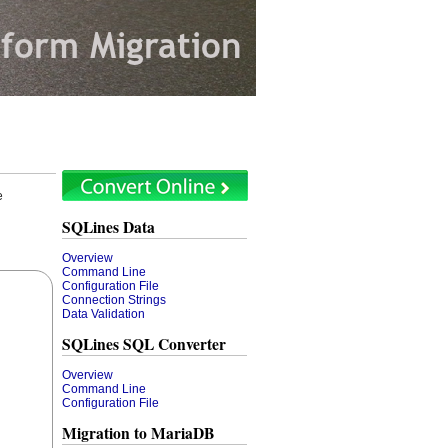
e
SQLines Data
Overview
Command Line
Configuration File
Connection Strings
Data Validation
SQLines SQL Converter
Overview
Command Line
Configuration File
Migration to MariaDB