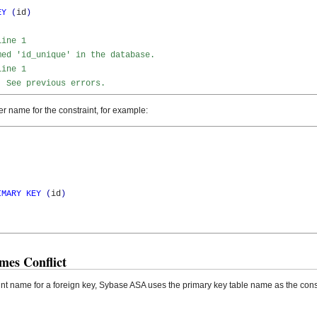
EY
(
id
)
Line 1
med 'id_unique' in the database.
Line 1
. See previous errors.
r name for the constraint, for example:
IMARY
KEY
(
id
)
mes Conflict
int name for a foreign key, Sybase ASA uses the primary key table name as the cons