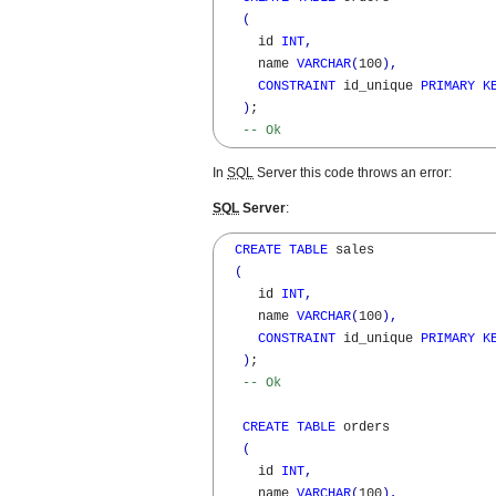
(
     id 
INT
,
     name 
VARCHAR
(
100
)
,
CONSTRAINT
 id_unique 
PRIMARY
K
)
; 

-- Ok
In
SQL
Server this code throws an error:
SQL
Server
:
CREATE
TABLE
 sales 

(
     id 
INT
,
     name 
VARCHAR
(
100
)
,
CONSTRAINT
 id_unique 
PRIMARY
K
)
; 

-- Ok
CREATE
TABLE
 orders 

(
     id 
INT
,
     name 
VARCHAR
(
100
)
,