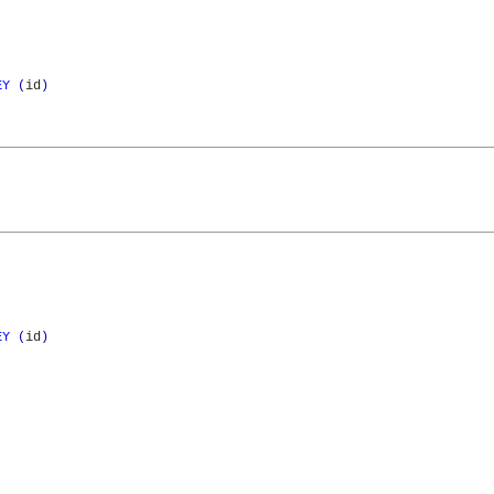
EY
(
id
)
EY
(
id
)