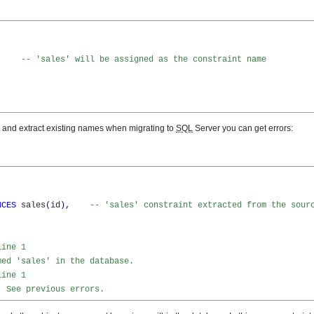
-- 'sales' will be assigned as the constraint name
s, and extract existing names when migrating to
SQL
Server you can get errors:
NCES
 sales
(
id
)
,
-- 'sales' constraint extracted from the sour
Line 1
med 'sales' in the database.
Line 1
. See previous errors.