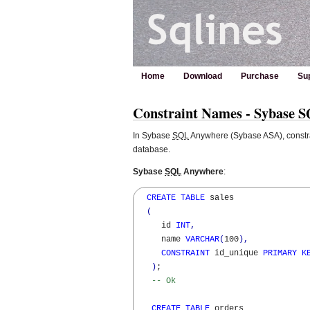
Home
Download
Purchase
Su
Constraint Names - Sybase 
In Sybase
SQL
Anywhere (Sybase ASA), constra
database.
Sybase
SQL
Anywhere
:
CREATE
TABLE
 sales 

(
     id 
INT
,
     name 
VARCHAR
(
100
)
,
CONSTRAINT
 id_unique 
PRIMARY
K
)
; 

-- Ok
CREATE
TABLE
 orders 
