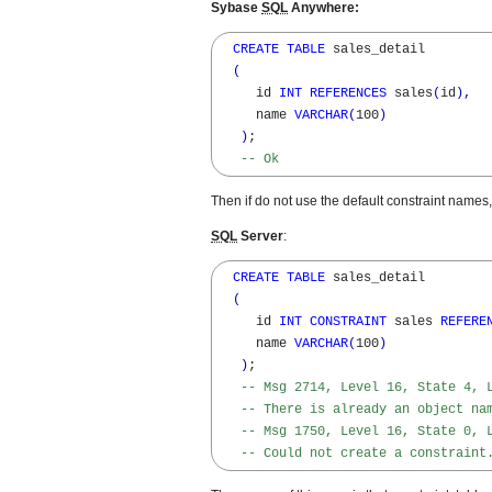
Sybase
SQL
Anywhere:
CREATE
TABLE
 sales_detail

(
     id 
INT
REFERENCES
 sales
(
id
)
,
     name 
VARCHAR
(
100
)
)
; 

-- Ok
Then if do not use the default constraint name
SQL
Server
:
CREATE
TABLE
 sales_detail

(
     id 
INT
CONSTRAINT
 sales 
REFERE
     name 
VARCHAR
(
100
)
)
; 

-- Msg 2714, Level 16, State 4, 
-- There is already an object na
-- Msg 1750, Level 16, State 0, 
-- Could not create a constraint