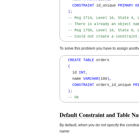
CONSTRAINT
 id_unique 
PRIMARY
K
)
; 

-- Msg 2714, Level 16, State 4, 
-- There is already an object na
-- Msg 1750, Level 16, State 0, 
-- Could not create a constraint
To solve this problem you have to assign anothe
CREATE
TABLE
 orders 

(
     id 
INT
,
     name 
VARCHAR
(
100
)
,
CONSTRAINT
 orders_id_unique 
PR
)
; 

-- Ok
Default Constraint and Table Na
By default, when you do not specify the constra
name: