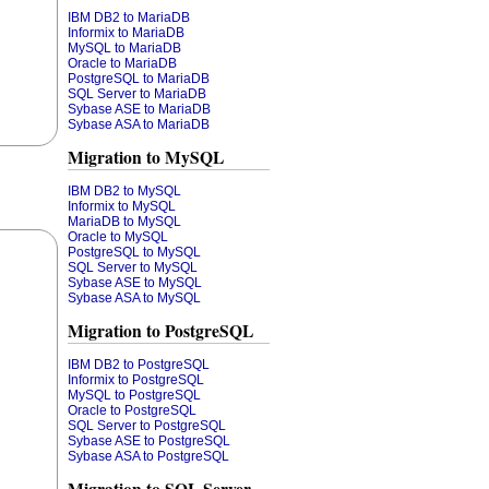
IBM DB2 to MariaDB
Informix to MariaDB
MySQL to MariaDB
Oracle to MariaDB
PostgreSQL to MariaDB
SQL Server to MariaDB
Sybase ASE to MariaDB
Sybase ASA to MariaDB
Migration to MySQL
IBM DB2 to MySQL
Informix to MySQL
MariaDB to MySQL
Oracle to MySQL
PostgreSQL to MySQL
SQL Server to MySQL
Sybase ASE to MySQL
Sybase ASA to MySQL
Migration to PostgreSQL
IBM DB2 to PostgreSQL
Informix to PostgreSQL
MySQL to PostgreSQL
Oracle to PostgreSQL
SQL Server to PostgreSQL
Sybase ASE to PostgreSQL
Sybase ASA to PostgreSQL