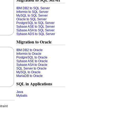
Migration to SQL Server
IBM DB2 to SQL Server
Informix to SQL Server
MySQL to SQL Server
Oracle to SQL Server
PostgreSQL to SQL Server
Sybase ASE to SQL Server
Sybase ASA to SQL Server
Sybase ADS to SQL Server
Migration to Oracle
IBM DB2 to Oracle
Informix to Oracle
PostgreSQL to Oracle
Sybase ASE to Oracle
Sybase ASA to Oracle
SQL Server to Oracle
MySQL to Oracle
MariaDB to Oracle
SQL in Applications
Java
Mybatis
traint