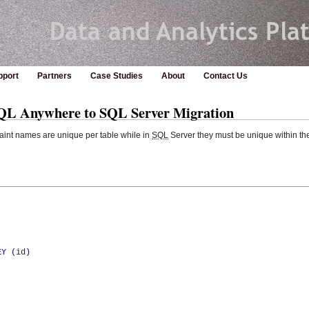
pport
Partners
Case Studies
About
Contact Us
SQL Anywhere to SQL Server Migration
int names are unique per table while in
SQL
Server they must be unique within th
EY
(
id
)