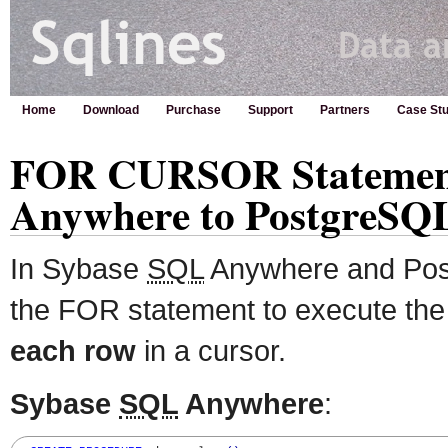
Home
Download
Purchase
Support
Partners
Case Stu
FOR CURSOR Statement
Anywhere to PostgreSQ
In Sybase
SQL
Anywhere and Pos
the FOR statement to execute the 
each row
in a cursor.
Sybase
SQL
Anywhere
: