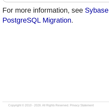
For more information, see
Sybase
PostgreSQL Migration
.
Copyright © 2010 - 2026. All Rights Reserved.
Privacy Statement