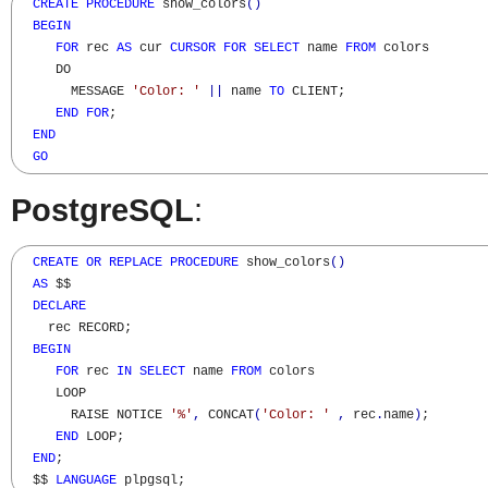
CREATE
PROCEDURE
 show_colors
(
)
BEGIN
FOR
 rec 
AS
 cur 
CURSOR
FOR
SELECT
 name 
FROM
 colors

     DO

       MESSAGE 
'Color: '
||
 name 
TO
 CLIENT;

END
FOR
;

END
GO
PostgreSQL
:
CREATE
OR
REPLACE
PROCEDURE
 show_colors
(
)
AS
 $$

DECLARE
    rec RECORD;

BEGIN
FOR
 rec 
IN
SELECT
 name 
FROM
 colors

     LOOP

       RAISE NOTICE 
'%'
,
 CONCAT
(
'Color: '
,
 rec
.
name
)
;

END
 LOOP;

END
;

  $$ 
LANGUAGE
 plpgsql;