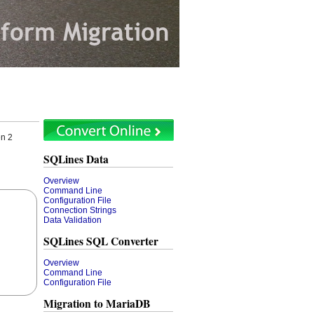
en 2
SQLines Data
Overview
Command Line
Configuration File
Connection Strings
Data Validation
SQLines SQL Converter
Overview
Command Line
Configuration File
Migration to MariaDB