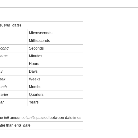
te
,
end_date
)
Microseconds
Milliseconds
econd
Seconds
inute
Minutes
Hours
ay
Days
eek
Weeks
onth
Months
arter
Quarters
ar
Years
the
full
amount of
units
passed between datetimes
ater than
end_date