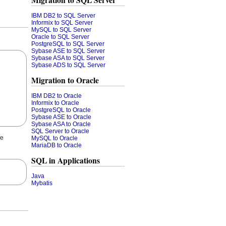
Migration to SQL Server
IBM DB2 to SQL Server
Informix to SQL Server
MySQL to SQL Server
Oracle to SQL Server
PostgreSQL to SQL Server
Sybase ASE to SQL Server
Sybase ASA to SQL Server
Sybase ADS to SQL Server
Migration to Oracle
IBM DB2 to Oracle
Informix to Oracle
PostgreSQL to Oracle
Sybase ASE to Oracle
Sybase ASA to Oracle
SQL Server to Oracle
he
MySQL to Oracle
MariaDB to Oracle
SQL in Applications
Java
Mybatis