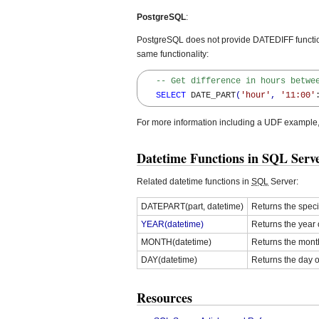
PostgreSQL
:
PostgreSQL does not provide DATEDIFF function,
same functionality:
-- Get difference in hours betwe
SELECT
 DATE_PART
(
'hour'
,
'11:00'
For more information including a UDF example
Datetime Functions in SQL Serv
Related datetime functions in
SQL
Server:
DATEPART(part, datetime)
Returns the spec
YEAR(datetime)
Returns the year 
MONTH(datetime)
Returns the mont
DAY(datetime)
Returns the day 
Resources