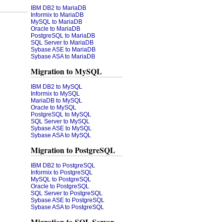
IBM DB2 to MariaDB
Informix to MariaDB
MySQL to MariaDB
Oracle to MariaDB
PostgreSQL to MariaDB
SQL Server to MariaDB
Sybase ASE to MariaDB
Sybase ASA to MariaDB
Migration to MySQL
IBM DB2 to MySQL
Informix to MySQL
MariaDB to MySQL
Oracle to MySQL
PostgreSQL to MySQL
SQL Server to MySQL
Sybase ASE to MySQL
Sybase ASA to MySQL
Migration to PostgreSQL
IBM DB2 to PostgreSQL
Informix to PostgreSQL
MySQL to PostgreSQL
Oracle to PostgreSQL
SQL Server to PostgreSQL
Sybase ASE to PostgreSQL
Sybase ASA to PostgreSQL