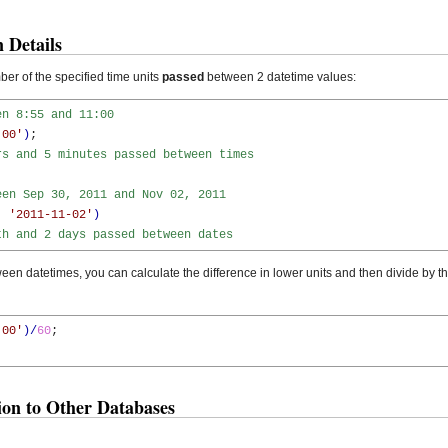
 Details
er of the specified time units
passed
between 2 datetime values:
en 8:55 and 11:00
:00'
)
;

rs and 5 minutes passed between times
een Sep 30, 2011 and Nov 02, 2011
,
'2011-11-02'
)
th and 2 days passed between dates
en datetimes, you can calculate the difference in lower units and then divide by t
:00'
)
/
60
;

n to Other Databases