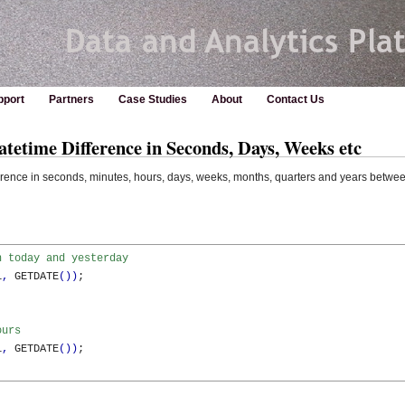
pport
Partners
Case Studies
About
Contact Us
etime Difference in Seconds, Days, Weeks etc
erence in seconds, minutes, hours, days, weeks, months, quarters and years betwe
n today and yesterday
1
,
 GETDATE
(
)
)
;

ours
1
,
 GETDATE
(
)
)
;
