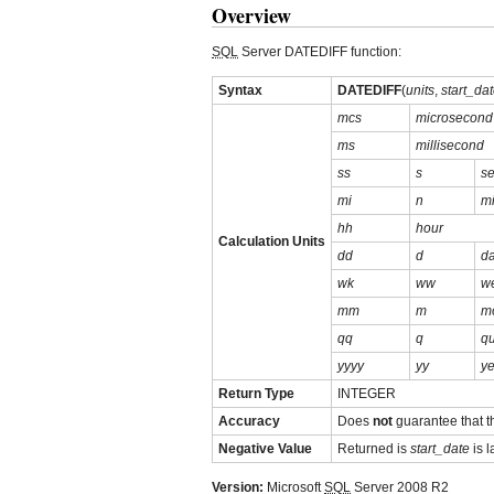
Overview
SQL
Server DATEDIFF function:
Syntax
DATEDIFF
(
units
,
start_da
mcs
microsecond
ms
millisecond
ss
s
s
mi
n
m
hh
hour
Calculation Units
dd
d
d
wk
ww
w
mm
m
m
qq
q
qu
yyyy
yy
ye
Return Type
INTEGER
Accuracy
Does
not
guarantee that 
Negative Value
Returned is
start_date
is l
Version:
Microsoft
SQL
Server 2008 R2