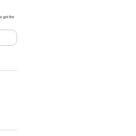
o get the