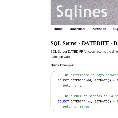
Home
Download
Purchase
Su
SQL Server - DATEDIFF - Dat
SQL
Server DATEDIFF function returns the diff
datetime values.
Quick Example
:
-- The difference is days betwee
SELECT
 DATEDIFF
(
dd
,
 GETDATE
(
)
-
 
-- Returns: 1
-- The number of seconds in 24 h
SELECT
 DATEDIFF
(
ss
,
 GETDATE
(
)
-
 
-- Returns: 86400