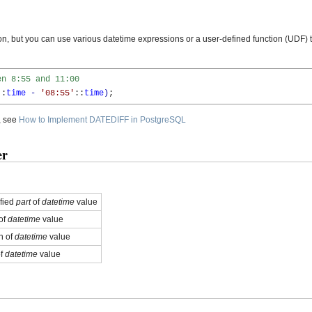
 but you can use various datetime expressions or a user-defined function (UDF) t
en 8:55 and 11:00
::
time
-
'08:55'
::
time
)
;
, see
How to Implement DATEDIFF in PostgreSQL
er
ified
part
of
datetime
value
of
datetime
value
h of
datetime
value
of
datetime
value