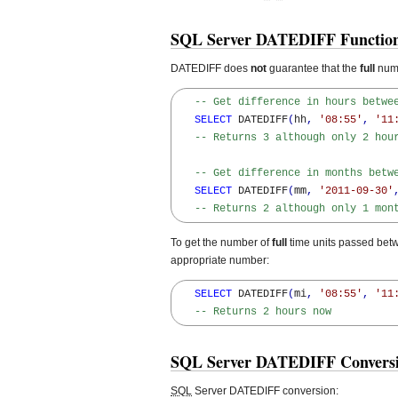
SQL Server DATEDIFF Function
DATEDIFF does
not
guarantee that the
full
numb
-- Get difference in hours betwe
SELECT
 DATEDIFF
(
hh
,
'08:55'
,
'11
-- Returns 3 although only 2 hou
-- Get difference in months betw
SELECT
 DATEDIFF
(
mm
,
'2011-09-30'
-- Returns 2 although only 1 mon
To get the number of
full
time units passed betwe
appropriate number:
SELECT
 DATEDIFF
(
mi
,
'08:55'
,
'11
-- Returns 2 hours now
SQL Server DATEDIFF Conversio
SQL
Server DATEDIFF conversion: