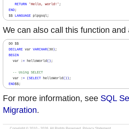
RETURN
'Hello, world!'
;

END
;

  $$ 
LANGUAGE
 plpgsql;
We can also call this function and 
  DO $$

DECLARE
 var 
VARCHAR
(
30
)
;

BEGIN
    var :
=
 helloWorld
(
)
;

-- Using SELECT
    var :
=
(
SELECT
 helloWorld
(
)
)
;

END
$$;
For more information, see
SQL Se
Migration
.
Copyright © 2010 - 2026. All Rights Reserved.
Privacy Statement