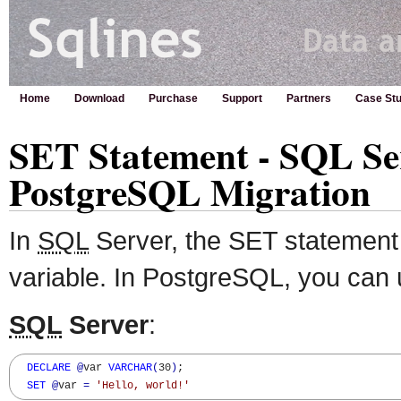
Home
Download
Purchase
Support
Partners
Case Stu
SET Statement - SQL Se
PostgreSQL Migration
In
SQL
Server, the SET statement 
variable. In PostgreSQL, you can 
SQL
Server
:
DECLARE
@
var 
VARCHAR
(
30
)
;  

SET
@
var 
=
'Hello, world!'