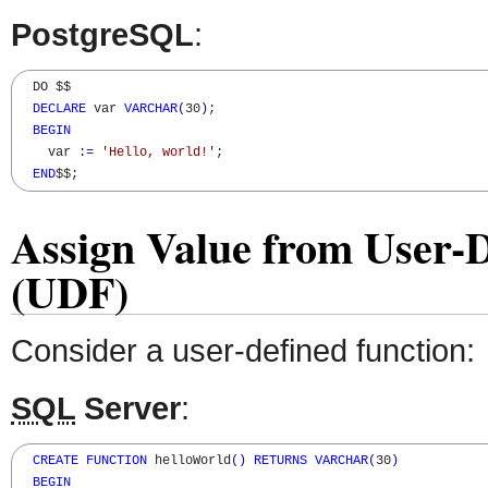
PostgreSQL
:
  DO $$

DECLARE
 var 
VARCHAR
(
30
)
;

BEGIN
    var :
=
'Hello, world!'
; 

END
$$;
Assign Value from User-D
(UDF)
Consider a user-defined function:
SQL
Server
:
CREATE
FUNCTION
 helloWorld
(
)
RETURNS
VARCHAR
(
30
)
BEGIN