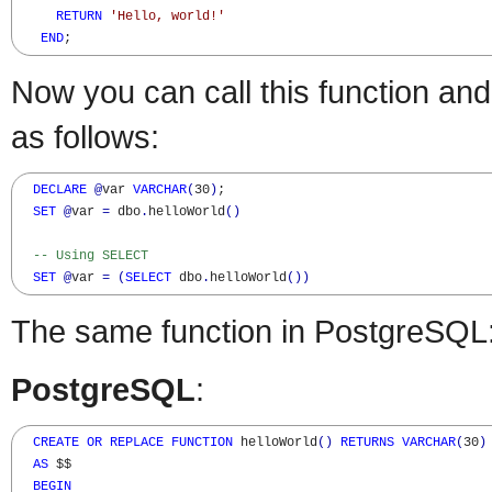
RETURN
'Hello, world!'
END
;
Now you can call this function and
as follows:
DECLARE
@
var 
VARCHAR
(
30
)
;  

SET
@
var 
=
 dbo
.
helloWorld
(
)
-- Using SELECT
SET
@
var 
=
(
SELECT
 dbo
.
helloWorld
(
)
)
The same function in PostgreSQL
PostgreSQL
:
CREATE
OR
REPLACE
FUNCTION
 helloWorld
(
)
RETURNS
VARCHAR
(
30
)
AS
 $$

BEGIN