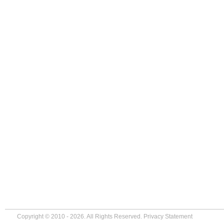
Copyright © 2010 - 2026. All Rights Reserved.
Privacy Statement