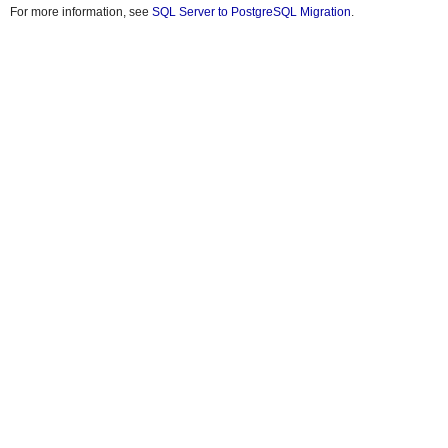
For more information, see
SQL Server to PostgreSQL Migration
.