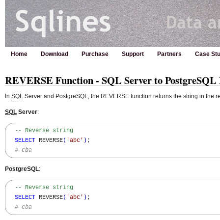
Home
Download
Purchase
Support
Partners
Case Stu
REVERSE Function - SQL Server to PostgreSQL 
In
SQL
Server and PostgreSQL, the REVERSE function returns the string in the re
SQL
Server
:
-- Reverse string
SELECT
 REVERSE
(
'abc'
)
;

# cba
PostgreSQL
:
-- Reverse string
SELECT
 REVERSE
(
'abc'
)
;

# cba