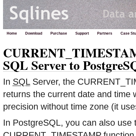
Home
Download
Purchase
Support
Partners
Case Stu
CURRENT_TIMESTAMP 
SQL Server to PostgreS
In
SQL
Server, the CURRENT_TI
returns the current date and time 
precision without time zone (it us
In PostgreSQL, you can also use 
CURRENT_TIMESTAMP function but 