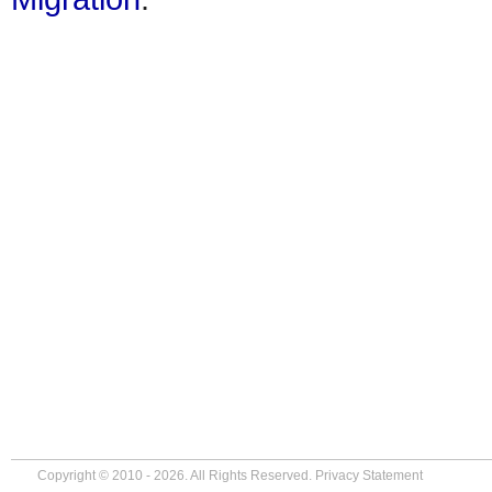
Copyright © 2010 - 2026. All Rights Reserved.
Privacy Statement