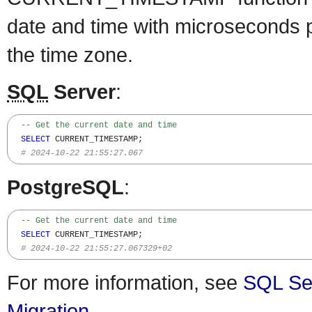
date and time with microseconds p
the time zone.
SQL
Server
:
-- Get the current date and time 
SELECT
 CURRENT_TIMESTAMP;

# 2024-10-22 21:55:27.067
PostgreSQL
:
-- Get the current date and time 
SELECT
 CURRENT_TIMESTAMP;

# 2024-10-22 21:55:27.067329+02
For more information, see
SQL Se
Migration
.