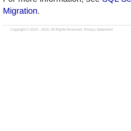
Migration
.
Copyright © 2010 - 2026. All Rights Reserved.
Privacy Statement