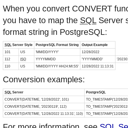
When you convert CONVERT fun
you have to map the
SQL
Server s
format string in PostgreSQL:
SQL
Server Style
PostgreSQL Format String
Output Example
101
US
'MM/DD/YYYY'
12/28/2022
112
ISO
YYYYMMDD
'YYYYMMDD'
'20230
110
US
'MM/DD/YYYY HH24:MI:SS'
12/28/2022 11:13:31
Conversion examples:
SQL
Server
PostgreSQL
CONVERT(DATETIME, '12/28/2022', 101)
TO_TIMESTAMP('12/28/202
CONVERT(DATETIME, '20230119', 112)
TO_TIMESTAMP('20230119
CONVERT(DATETIME, '12/28/2022 11:13:31', 110)
TO_TIMESTAMP('12/28/202
For more information, see
SQL Se