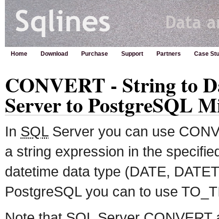
Home
Download
Purchase
Support
Partners
Case Stu
CONVERT - String to D
Server to PostgreSQL M
In
SQL
Server you can use CONVE
a string expression in the specified
datetime data type (DATE, DATETI
PostgreSQL you can to use TO_T
Note that
SQL
Server CONVERT a