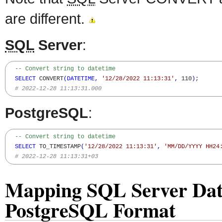
are different.
SQL
Server
:
-- Convert string to datetime
SELECT
 CONVERT
(
DATETIME
,
'12/28/2022 11:13:31'
,
 110
)
; 

# 2022-12-28 11:13:31.000
PostgreSQL
:
-- Convert string to datetime
SELECT
 TO_TIMESTAMP
(
'12/28/2022 11:13:31'
,
'MM/DD/YYYY HH24
# 2022-12-28 11:13:31+03
Mapping SQL Server Date
PostgreSQL Format