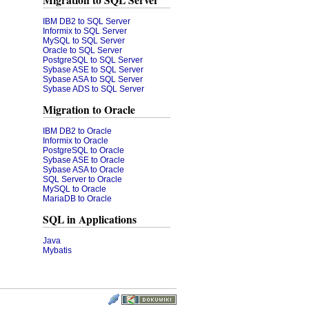
Migration to SQL Server
IBM DB2 to SQL Server
Informix to SQL Server
MySQL to SQL Server
Oracle to SQL Server
PostgreSQL to SQL Server
Sybase ASE to SQL Server
Sybase ASA to SQL Server
Sybase ADS to SQL Server
Migration to Oracle
IBM DB2 to Oracle
Informix to Oracle
PostgreSQL to Oracle
Sybase ASE to Oracle
Sybase ASA to Oracle
SQL Server to Oracle
MySQL to Oracle
MariaDB to Oracle
SQL in Applications
Java
Mybatis