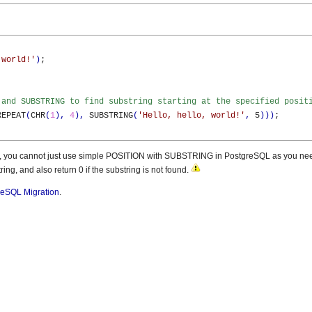
 world!'
)
;

 and SUBSTRING to find substring starting at the specified posit
REPEAT
(
CHR
(
1
)
,
4
)
,
 SUBSTRING
(
'Hello, hello, world!'
,
 5
)
)
)
;

fied, you cannot just use simple POSITION with SUBSTRING in PostgreSQL as you nee
ring, and also return 0 if the substring is not found.
reSQL Migration
.