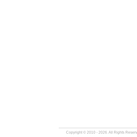
Copyright © 2010 - 2026. All Rights Reser