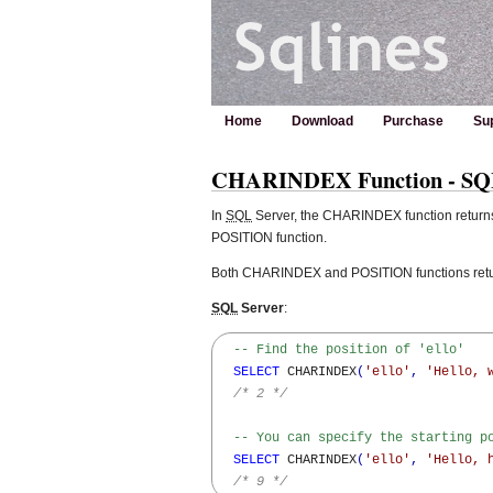
Home
Download
Purchase
Su
CHARINDEX Function - SQL 
In
SQL
Server, the CHARINDEX function returns t
POSITION function.
Both CHARINDEX and POSITION functions return 
SQL
Server
:
-- Find the position of 'ello'
SELECT
 CHARINDEX
(
'ello'
,
'Hello, 
/* 2 */
-- You can specify the starting p
SELECT
 CHARINDEX
(
'ello'
,
'Hello, 
/* 9 */