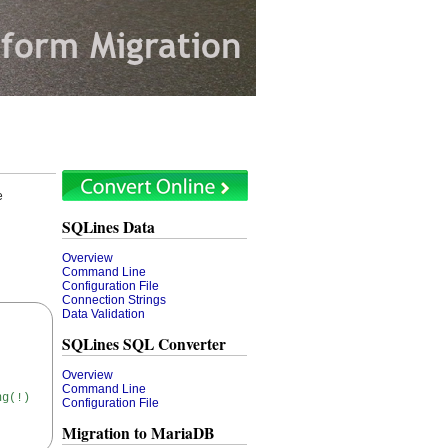
e
SQLines Data
Overview
Command Line
Configuration File
Connection Strings
Data Validation
SQLines SQL Converter
Overview
Command Line
ng(!)
Configuration File
Migration to MariaDB