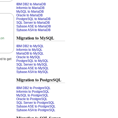
IBM DB2 to MariaDB
Informix to MariaDB
MySQL to MariaDB
Oracle to MariaDB
PostgreSQL to MariaDB
SQL Server to MariaDB
Sybase ASE to MariaDB
Sybase ASA to MariaDB
Migration to MySQL
ion
IBM DB2 to MySQL
Informix to MySQL
MariaDB to MySQL
Oracle to MySQL
d to get
PostgreSQL to MySQL
SQL Server to MySQL
Sybase ASE to MySQL
Sybase ASA to MySQL
Migration to PostgreSQL
IBM DB2 to PostgreSQL
Informix to PostgreSQL
MySQL to PostgreSQL
Oracle to PostgreSQL
SQL Server to PostgreSQL
Sybase ASE to PostgreSQL
Sybase ASA to PostgreSQL