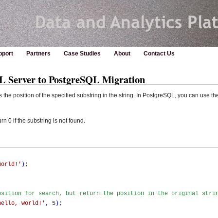
pport
Partners
Case Studies
About
Contact Us
Server to PostgreSQL Migration
he position of the specified substring in the string. In PostgreSQL, you can use th
0 if the substring is not found.
world!'
)
;

osition for search, but return the position in the original stri
hello, world!'
,
 5
)
;
