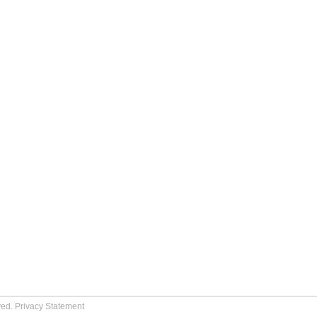
ved.
Privacy Statement