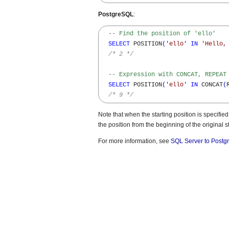
PostgreSQL
:
-- Find the position of 'ello'
SELECT
 POSITION
(
'ello'
IN
'Hello,
/* 2 */
-- Expression with CONCAT, REPEAT
SELECT
 POSITION
(
'ello'
IN
 CONCAT
(
/* 9 */
Note that when the starting position is speci
the position from the beginning of the original st
For more information, see
SQL Server to Postg