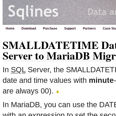
Home
Download
Purchase
Support
Partners
Case Stu
SMALLDATETIME Data
Server to MariaDB Migr
In
SQL
Server, the SMALLDATETIM
date and time values with
minute
are always 00).
In MariaDB, you can use the DAT
with an expression to set the seco