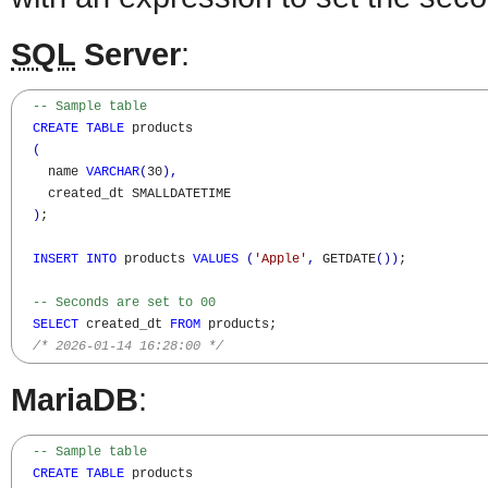
SQL
Server
:
-- Sample table 
CREATE
TABLE
 products

(
    name 
VARCHAR
(
30
)
,
    created_dt SMALLDATETIME

)
;

INSERT
INTO
 products 
VALUES
(
'Apple'
,
 GETDATE
(
)
)
;

-- Seconds are set to 00
SELECT
 created_dt 
FROM
 products;

/* 2026-01-14 16:28:00 */
MariaDB
:
-- Sample table 
CREATE
TABLE
 products
