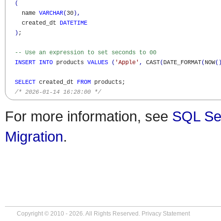
(
    name 
VARCHAR
(
30
)
,
    created_dt 
DATETIME
)
;

-- Use an expression to set seconds to 00 
INSERT
INTO
 products 
VALUES
(
'Apple'
,
 CAST
(
DATE_FORMAT
(
NOW
(
SELECT
 created_dt 
FROM
 products;

/* 2026-01-14 16:28:00 */
For more information, see
SQL Se
Migration
.
Copyright © 2010 - 2026. All Rights Reserved.
Privacy Statement