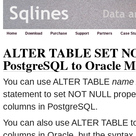
Home
Download
Purchase
Support
Partners
Case Stu
ALTER TABLE SET NO
PostgreSQL to Oracle M
You can use ALTER TABLE
name
statement to set NOT NULL proper
columns in PostgreSQL.
You can also use ALTER TABLE t
columns in Oracle, but the syntax i