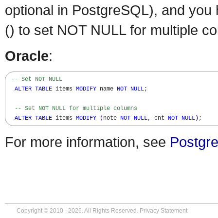
optional in PostgreSQL), and you
() to set NOT NULL for multiple c
Oracle
:
-- Set NOT NULL
ALTER
TABLE
 items 
MODIFY
 name 
NOT
NULL
;

-- Set NOT NULL for multiple columns
ALTER
TABLE
 items 
MODIFY
(
note 
NOT
NULL
,
 cnt 
NOT
NULL
)
;
For more information, see
Postgre
Copyright © 2010 - 2026. All Rights Reserved.
Privacy Statement