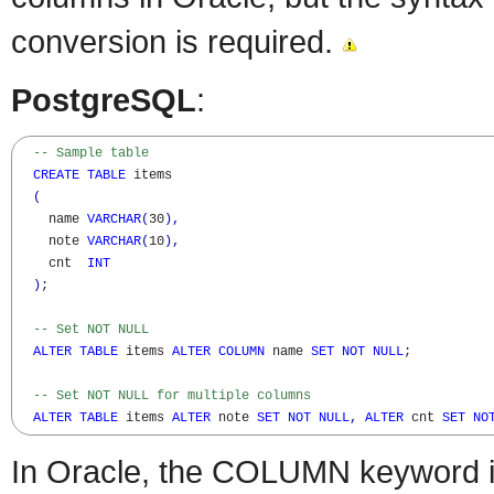
conversion is required.
PostgreSQL
:
-- Sample table  
CREATE
TABLE
 items

(
    name 
VARCHAR
(
30
)
,
    note 
VARCHAR
(
10
)
,
    cnt  
INT
)
;

-- Set NOT NULL
ALTER
TABLE
 items 
ALTER
COLUMN
 name 
SET
NOT
NULL
;

-- Set NOT NULL for multiple columns
ALTER
TABLE
 items 
ALTER
 note 
SET
NOT
NULL
,
ALTER
 cnt 
SET
NO
In Oracle, the COLUMN keyword is 