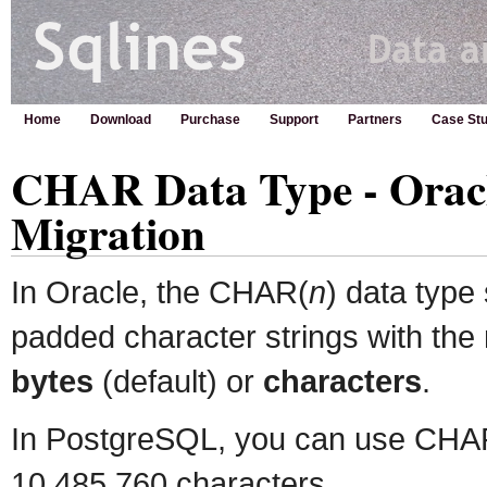
Home
Download
Purchase
Support
Partners
Case Stu
CHAR Data Type - Oracl
Migration
In Oracle, the CHAR(
n
) data type 
padded character strings with th
bytes
(default) or
characters
.
In PostgreSQL, you can use CHA
10,485,760 characters.