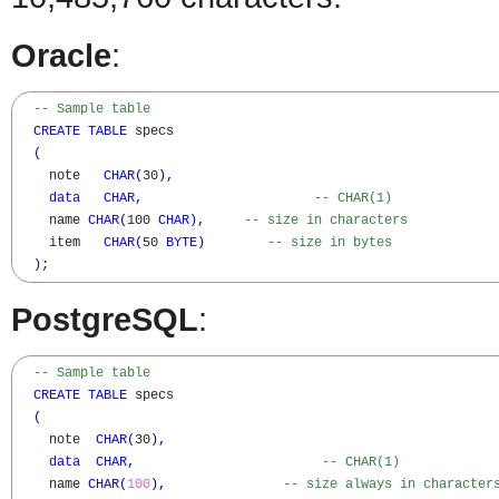
Oracle
:
-- Sample table
CREATE
TABLE
 specs

(
    note   
CHAR
(
30
)
,
data
CHAR
,
-- CHAR(1)
    name 
CHAR
(
100 
CHAR
)
,
-- size in characters
    item   
CHAR
(
50 
BYTE
)
-- size in bytes
)
;
PostgreSQL
:
-- Sample table  
CREATE
TABLE
 specs

(
    note  
CHAR
(
30
)
,
data
CHAR
,
-- CHAR(1)
    name 
CHAR
(
100
)
,
-- size always in character