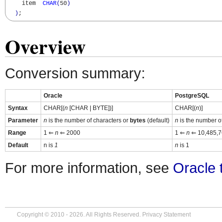
    item  
CHAR
(
50
)
)
;
Overview
Conversion summary:
Oracle
PostgreSQL
Syntax
CHAR[(
n
[CHAR | BYTE])]
CHAR[(
n
)]
Parameter
n
is the number of characters or
bytes
(default)
n
is the number o
Range
1 ⇐
n
⇐ 2000
1 ⇐
n
⇐ 10,485,7
Default
n is
1
n
is 1
For more information, see
Oracle 
Copyright © 2010 - 2026. All Rights Reserved.
Privacy Statement