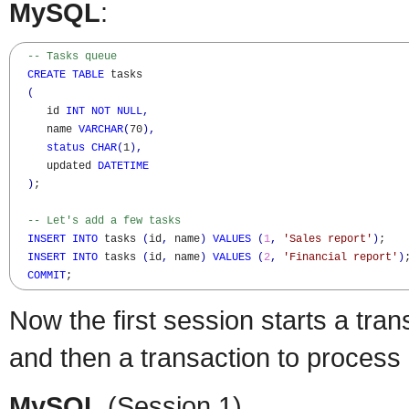
MySQL
:
-- Tasks queue
CREATE
TABLE
 tasks

(
     id 
INT
NOT
NULL
,
     name 
VARCHAR
(
70
)
,
status
CHAR
(
1
)
,
     updated 
DATETIME
)
;

-- Let's add a few tasks
INSERT
INTO
 tasks 
(
id
,
 name
)
VALUES
(
1
,
'Sales report'
)
;

INSERT
INTO
 tasks 
(
id
,
 name
)
VALUES
(
2
,
'Financial report'
)
;
COMMIT
;
Now the first session starts a tran
and then a transaction to process i
MySQL
(Session 1)