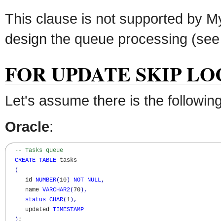
This clause is not supported by M
design the queue processing (see b
FOR UPDATE SKIP LOC
Let's assume there is the followin
Oracle
:
-- Tasks queue
CREATE
TABLE
 tasks

(
     id 
NUMBER
(
10
)
NOT
NULL
,
     name 
VARCHAR2
(
70
)
,
status
CHAR
(
1
)
,
     updated 
TIMESTAMP
)
;
