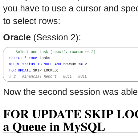
you have to use a cursor and spec
to select rows:
Oracle
(Session 2):
-- Select one task (specify rownum <= 2)
SELECT
*
FROM
 tasks 

WHERE
status
IS
NULL
AND
 rownum 
<=
 2

FOR
UPDATE
 SKIP LOCKED; 

# 2   Financial Report   NULL   NULL
Now the second session was able t
FOR UPDATE SKIP LOCK
a Queue in MySQL