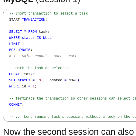
-- Short transaction to select a task
  START 
TRANSACTION
;

SELECT
*
FROM
 tasks

WHERE
status
IS
NULL
LIMIT
 1

FOR
UPDATE
;

# 1   Sales Report   NULL   NULL
-- Mark the task as selected
UPDATE
 tasks

SET
status
=
'S'
,
 updated 
=
 NOW
(
)
WHERE
 id 
=
1
;

-- Terminate the transaction so other sessions can select t
COMMIT
;

-- ... Long running task processing without a lock on the q
Now the second session can also s