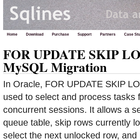
Home
Download
Purchase
Support
Partners
Case Stu
FOR UPDATE SKIP LOC
MySQL Migration
In Oracle, FOR UPDATE SKIP LOC
used to select and process tasks 
concurrent sessions. It allows a s
queue table, skip rows currently l
select the next unlocked row, and l