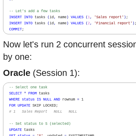
-- Let's add a few tasks
INSERT
INTO
 tasks 
(
id
,
 name
)
VALUES
(
1
,
'Sales report'
)
;

INSERT
INTO
 tasks 
(
id
,
 name
)
VALUES
(
2
,
'Financial report'
)
;
COMMIT
;
Now let's run 2 concurrent sessio
by one:
Oracle
(Session 1):
-- Select one task
SELECT
*
FROM
 tasks 

WHERE
status
IS
NULL
AND
 rownum 
=
 1

FOR
UPDATE
 SKIP LOCKED; 

# 1   Sales Report   NULL   NULL
-- Set status to S (selected)
UPDATE
 tasks
