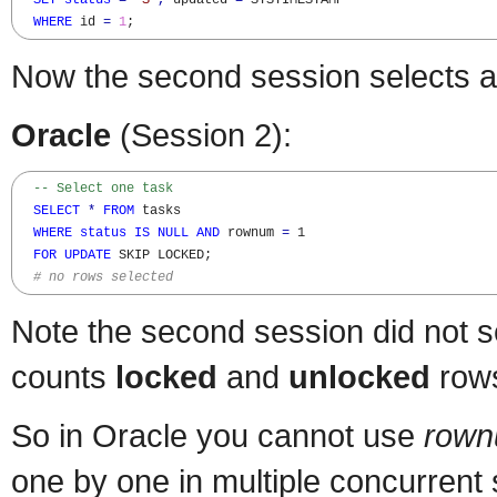
SET
status
=
'S'
,
 updated 
=
 SYSTIMESTAMP

WHERE
 id 
=
1
;
Now the second session selects a
Oracle
(Session 2):
-- Select one task
SELECT
*
FROM
 tasks 

WHERE
status
IS
NULL
AND
 rownum 
=
 1

FOR
UPDATE
 SKIP LOCKED; 

# no rows selected
Note the second session did not s
counts
locked
and
unlocked
row
So in Oracle you cannot use
rown
one by one in multiple concurrent 