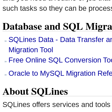
such tasks so they can be proces
Database and SQL Migrat
SQLines Data - Data Transfer 
Migration Tool
Free Online SQL Conversion To
Oracle to MySQL Migration Ref
About SQLines
SQLines offers services and tools