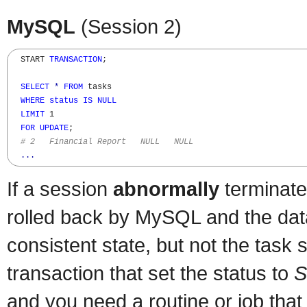
MySQL
(Session 2)
  START 
TRANSACTION
;

SELECT
*
FROM
 tasks

WHERE
status
IS
NULL
LIMIT
 1

FOR
UPDATE
;

# 2   Financial Report   NULL   NULL
...
If a session
abnormally
terminates
rolled back by MySQL and the data
consistent state, but not the task 
transaction that set the status to
S
and you need a routine or job that 