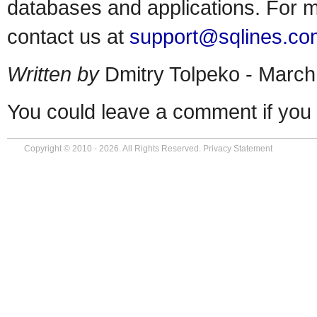
databases and applications. For m
contact us at
support@sqlines.co
Written by
Dmitry Tolpeko - March
You could leave a comment if you 
Copyright © 2010 - 2026. All Rights Reserved.
Privacy Statement