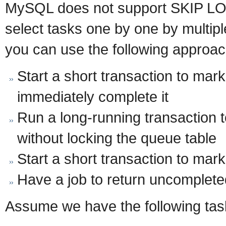
MySQL does not support SKIP LO
select tasks one by one by multip
you can use the following approac
Start a short transaction to mar
immediately complete it
Run a long-running transaction 
without locking the queue table
Start a short transaction to mar
Have a job to return uncomplete
Assume we have the following ta