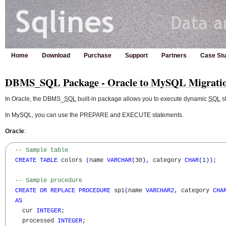
Home
Download
Purchase
Support
Partners
Case Stu
DBMS_SQL Package - Oracle to MySQL Migrati
In Oracle, the DBMS_
SQL
built-in package allows you to execute dynamic
SQL
s
In MySQL, you can use the PREPARE and EXECUTE statements.
Oracle
:
-- Sample table
CREATE
TABLE
 colors 
(
name 
VARCHAR
(
30
)
,
 category 
CHAR
(
1
)
)
;

-- Sample procedure
CREATE
OR
REPLACE
PROCEDURE
 sp1
(
name 
VARCHAR2
,
 category 
CHA
AS
    cur 
INTEGER
;

    processed 
INTEGER
;
