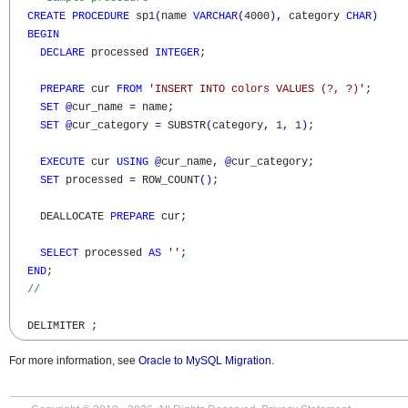
CREATE
PROCEDURE
 sp1
(
name 
VARCHAR
(
4000
)
,
 category 
CHAR
)
BEGIN
DECLARE
 processed 
INTEGER
;

PREPARE
 cur 
FROM
'INSERT INTO colors VALUES (?, ?)'
;  

SET
@
cur_name 
=
 name;

SET
@
cur_category 
=
 SUBSTR
(
category
,
 1
,
 1
)
;

EXECUTE
 cur 
USING
@
cur_name
,
@
cur_category;  

SET
 processed 
=
 ROW_COUNT
(
)
;

    DEALLOCATE 
PREPARE
 cur;

SELECT
 processed 
AS
''
;

END
;

//
  DELIMITER ;
For more information, see
Oracle to MySQL Migration
.