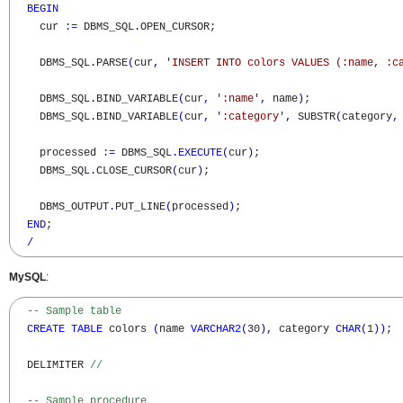
BEGIN
    cur :
=
 DBMS_SQL
.
OPEN_CURSOR;

    DBMS_SQL
.
PARSE
(
cur
,
'INSERT INTO colors VALUES (:name, :c
    DBMS_SQL
.
BIND_VARIABLE
(
cur
,
':name'
,
 name
)
;

    DBMS_SQL
.
BIND_VARIABLE
(
cur
,
':category'
,
 SUBSTR
(
category
,
    processed :
=
 DBMS_SQL
.
EXECUTE
(
cur
)
;

    DBMS_SQL
.
CLOSE_CURSOR
(
cur
)
;

    DBMS_OUTPUT
.
PUT_LINE
(
processed
)
;

END
;

/
MySQL
:
-- Sample table
CREATE
TABLE
 colors 
(
name 
VARCHAR2
(
30
)
,
 category 
CHAR
(
1
)
)
;

  DELIMITER 
//
-- Sample procedure