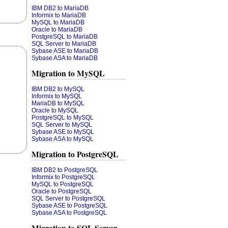
IBM DB2 to MariaDB
Informix to MariaDB
MySQL to MariaDB
Oracle to MariaDB
PostgreSQL to MariaDB
SQL Server to MariaDB
Sybase ASE to MariaDB
Sybase ASA to MariaDB
Migration to MySQL
IBM DB2 to MySQL
Informix to MySQL
MariaDB to MySQL
Oracle to MySQL
PostgreSQL to MySQL
SQL Server to MySQL
Sybase ASE to MySQL
Sybase ASA to MySQL
Migration to PostgreSQL
IBM DB2 to PostgreSQL
Informix to PostgreSQL
MySQL to PostgreSQL
Oracle to PostgreSQL
SQL Server to PostgreSQL
Sybase ASE to PostgreSQL
Sybase ASA to PostgreSQL