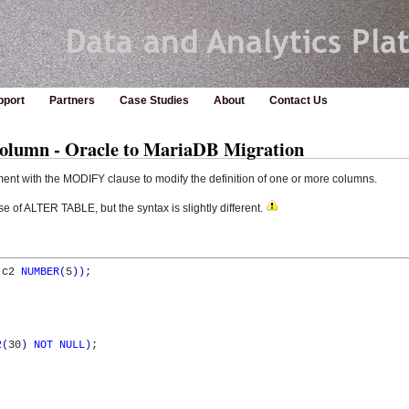
pport
Partners
Case Studies
About
Contact Us
mn - Oracle to MariaDB Migration
ent with the MODIFY clause to modify the definition of one or more columns.
 of ALTER TABLE, but the syntax is slightly different.
 c2 
NUMBER
(
5
)
)
;

2
(
30
)
NOT
NULL
)
;
