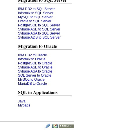
Migration to SQL Server
IBM DB2 to SQL Server
Informix to SQL Server
MySQL to SQL Server
Oracle to SQL Server
PostgreSQL to SQL Server
Sybase ASE to SQL Server
Sybase ASA to SQL Server
Sybase ADS to SQL Server
Migration to Oracle
IBM DB2 to Oracle
Informix to Oracle
PostgreSQL to Oracle
Sybase ASE to Oracle
Sybase ASA to Oracle
SQL Server to Oracle
MySQL to Oracle
MariaDB to Oracle
SQL in Applications
Java
Mybatis