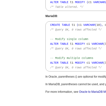
ALTER
TABLE
 t1 
MODIFY
(
c1 
VARCHAR
/* Table altered. */
MariaDB
:
CREATE
TABLE
 t1 
(
c1 
VARCHAR
(
10
)
,
 
/* Query OK, 0 rows affected */
-- Modify single column
ALTER
TABLE
 t1 
MODIFY
 c1 
VARCHAR
(
/* Query OK, 0 rows affected */
-- Modify multiple columns
ALTER
TABLE
 t1 
MODIFY
 c1 
VARCHAR
(
/* Query OK, 0 rows affected */
In Oracle, parentheses () are optional for modif
In MariaDB, parentheses cannot be used, and 
For more information, see
Oracle to MariaDB M