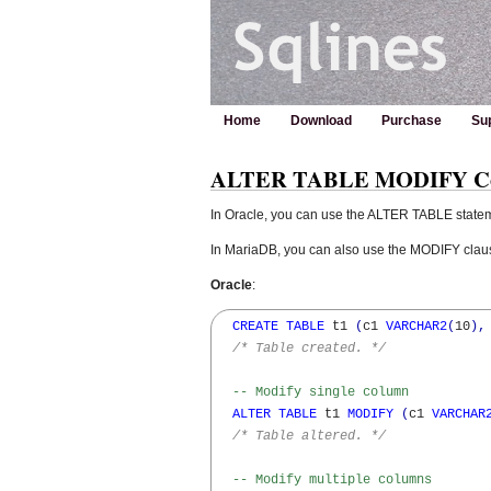
Home
Download
Purchase
Su
ALTER TABLE MODIFY Colu
In Oracle, you can use the ALTER TABLE statem
In MariaDB, you can also use the MODIFY clause
Oracle
:
CREATE
TABLE
 t1 
(
c1 
VARCHAR2
(
10
)
,
/* Table created. */
-- Modify single column
ALTER
TABLE
 t1 
MODIFY
(
c1 
VARCHAR
/* Table altered. */
-- Modify multiple columns