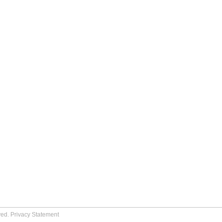
ved.
Privacy Statement