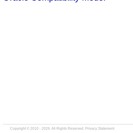
Copyright © 2010 - 2026. All Rights Reserved.
Privacy Statement