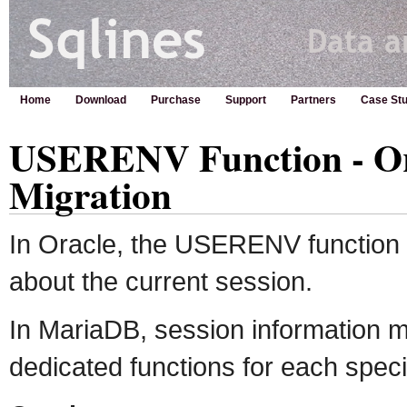
Home
Download
Purchase
Support
Partners
Case Stu
USERENV Function - Or
Migration
In Oracle, the USERENV function 
about the current session.
In MariaDB, session information m
dedicated functions for each specif