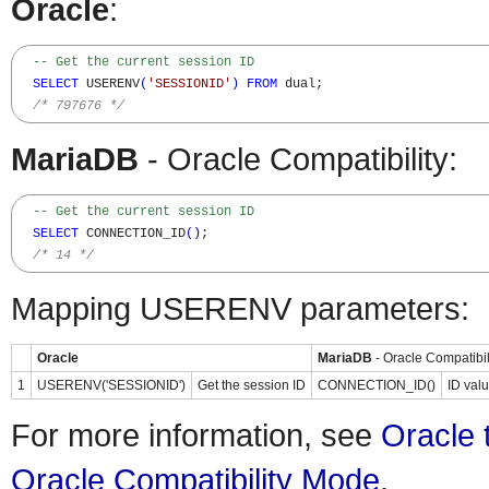
Oracle
:
-- Get the current session ID
SELECT
 USERENV
(
'SESSIONID'
)
FROM
 dual;

/* 797676 */
MariaDB
- Oracle Compatibility:
-- Get the current session ID
SELECT
 CONNECTION_ID
(
)
;

/* 14 */
Mapping USERENV parameters:
Oracle
MariaDB
- Oracle Compatibil
1
USERENV('SESSIONID')
Get the session ID
CONNECTION_ID()
ID valu
For more information, see
Oracle 
Oracle Compatibility Mode
.