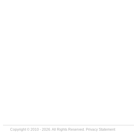
Copyright © 2010 - 2026. All Rights Reserved.
Privacy Statement