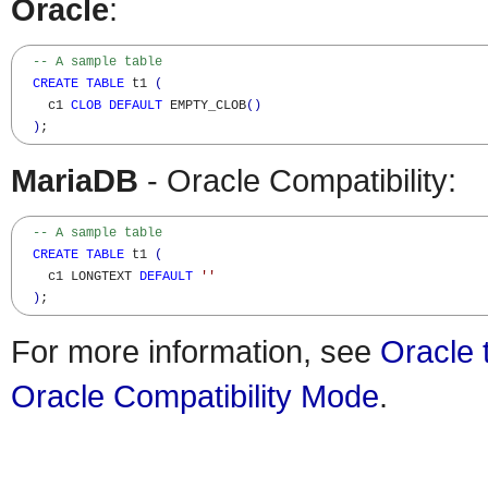
Oracle
:
-- A sample table
CREATE
TABLE
 t1 
(
    c1 
CLOB
DEFAULT
 EMPTY_CLOB
(
)
)
;
MariaDB
- Oracle Compatibility:
-- A sample table
CREATE
TABLE
 t1 
(
    c1 LONGTEXT 
DEFAULT
''
)
;
For more information, see
Oracle 
Oracle Compatibility Mode
.