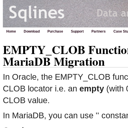
Home
Download
Purchase
Support
Partners
Case Stu
EMPTY_CLOB Function 
MariaDB Migration
In Oracle, the EMPTY_CLOB funct
CLOB locator i.e. an
empty
(with 
CLOB value.
In MariaDB, you can use '' constan