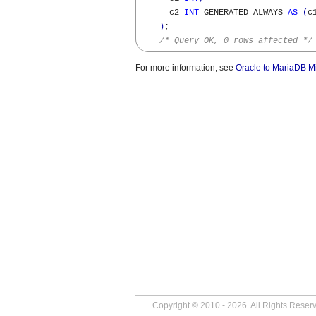
      c2 
INT
 GENERATED ALWAYS 
AS
(
c
)
; 

/* Query OK, 0 rows affected */
For more information, see
Oracle to MariaDB Mi
Copyright © 2010 - 2026. All Rights Reser