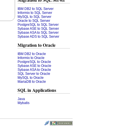
Migration to SQL Server
IBM DB2 to SQL Server
Informix to SQL Server
MySQL to SQL Server
Oracle to SQL Server
PostgreSQL to SQL Server
Sybase ASE to SQL Server
Sybase ASA to SQL Server
Sybase ADS to SQL Server
Migration to Oracle
IBM DB2 to Oracle
Informix to Oracle
PostgreSQL to Oracle
Sybase ASE to Oracle
Sybase ASA to Oracle
SQL Server to Oracle
MySQL to Oracle
MariaDB to Oracle
SQL in Applications
Java
Mybatis