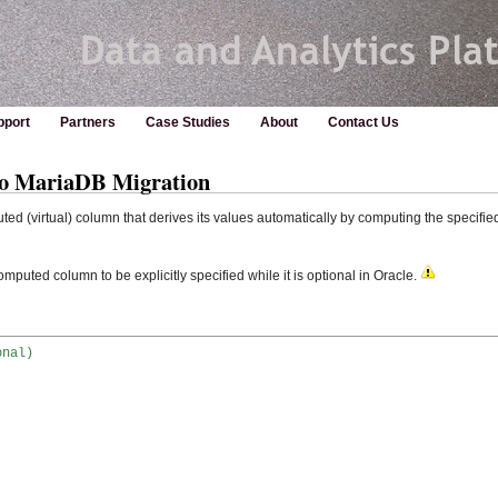
pport
Partners
Case Studies
About
Contact Us
to MariaDB Migration
d (virtual) column that derives its values automatically by computing the specifie
mputed column to be explicitly specified while it is optional in Oracle.
onal)