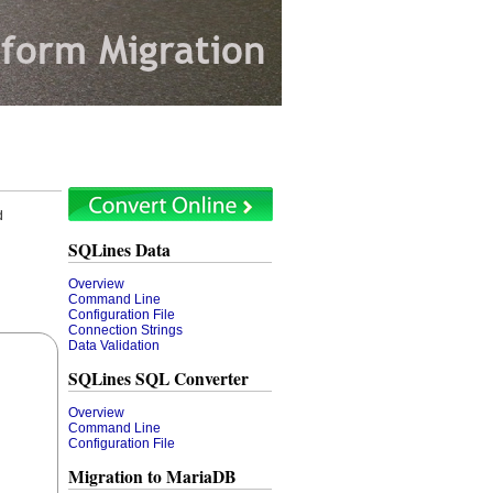
d
SQLines Data
Overview
Command Line
Configuration File
Connection Strings
Data Validation
SQLines SQL Converter
Overview
Command Line
Configuration File
Migration to MariaDB