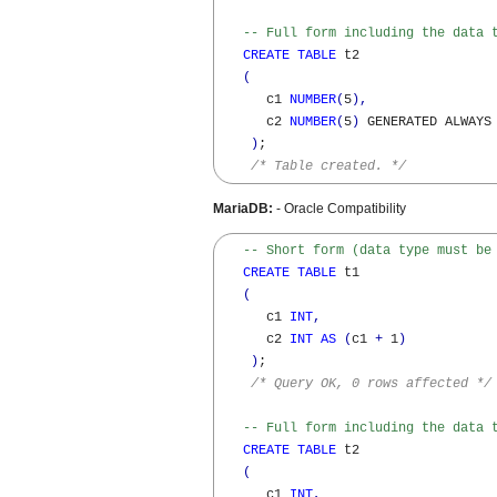
-- Full form including the data 
CREATE
TABLE
 t2

(
      c1 
NUMBER
(
5
)
,
      c2 
NUMBER
(
5
)
 GENERATED ALWAYS
)
; 

/* Table created. */
MariaDB:
- Oracle Compatibility
-- Short form (data type must be
CREATE
TABLE
 t1

(
      c1 
INT
,
      c2 
INT
AS
(
c1 
+
 1
)
)
;

/* Query OK, 0 rows affected */
-- Full form including the data 
CREATE
TABLE
 t2

(
      c1 
INT
,