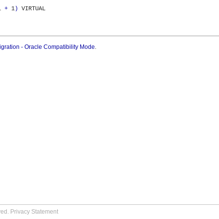
1 
+
 1
)
 VIRTUAL

gration - Oracle Compatibility Mode
.
ved.
Privacy Statement