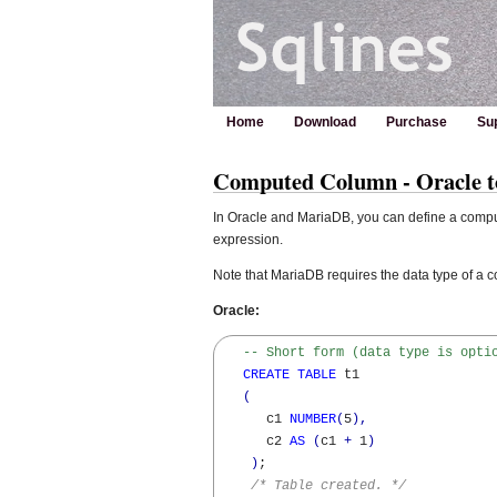
Home
Download
Purchase
Su
Computed Column - Oracle 
In Oracle and MariaDB, you can define a compute
expression.
Note that MariaDB requires the data type of a co
Oracle:
-- Short form (data type is opti
CREATE
TABLE
 t1

(
      c1 
NUMBER
(
5
)
,
      c2 
AS
(
c1 
+
 1
)
)
;

/* Table created. */