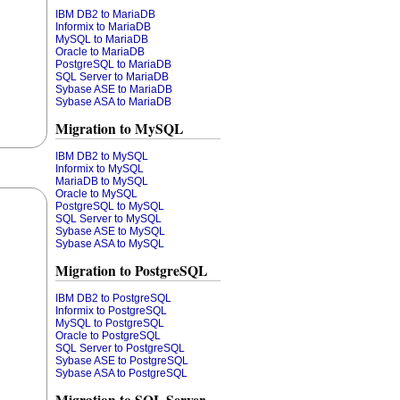
IBM DB2 to MariaDB
Informix to MariaDB
MySQL to MariaDB
Oracle to MariaDB
PostgreSQL to MariaDB
SQL Server to MariaDB
Sybase ASE to MariaDB
Sybase ASA to MariaDB
Migration to MySQL
IBM DB2 to MySQL
Informix to MySQL
MariaDB to MySQL
Oracle to MySQL
PostgreSQL to MySQL
SQL Server to MySQL
Sybase ASE to MySQL
Sybase ASA to MySQL
Migration to PostgreSQL
IBM DB2 to PostgreSQL
Informix to PostgreSQL
MySQL to PostgreSQL
Oracle to PostgreSQL
SQL Server to PostgreSQL
Sybase ASE to PostgreSQL
Sybase ASA to PostgreSQL