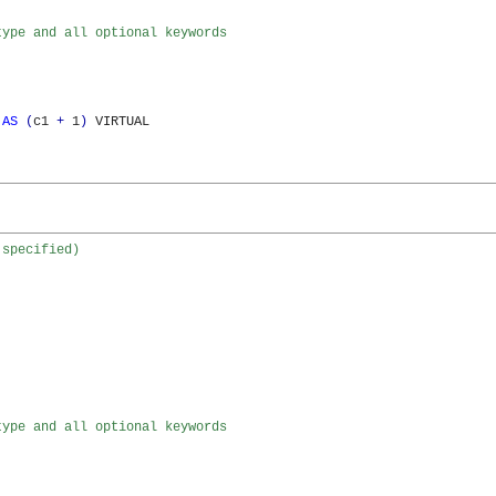
type and all optional keywords
 
AS
(
c1 
+
 1
)
 VIRTUAL

 specified)
type and all optional keywords