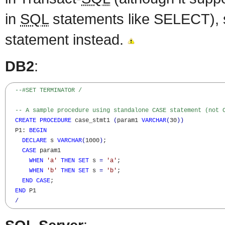
in
SQL
statements like SELECT), 
statement instead.
DB2
:
--#SET TERMINATOR /
-- A sample procedure using standalone CASE statement (not 
CREATE
PROCEDURE
 case_stmt1 
(
param1 
VARCHAR
(
30
)
)
  P1: 
BEGIN
DECLARE
 s 
VARCHAR
(
1000
)
; 

CASE
 param1 

WHEN
'a'
THEN
SET
 s 
=
'a'
;

WHEN
'b'
THEN
SET
 s 
=
'b'
;

END
CASE
;

END
 P1

/