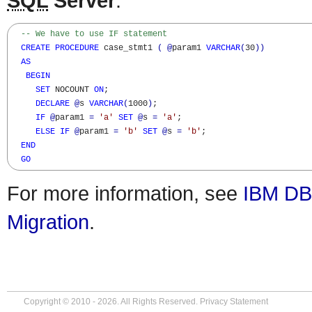
SQL
Server
:
-- We have to use IF statement
CREATE
PROCEDURE
 case_stmt1 
(
@
param1 
VARCHAR
(
30
)
)
AS
BEGIN
SET
 NOCOUNT 
ON
;

DECLARE
@
s 
VARCHAR
(
1000
)
; 

IF
@
param1 
=
'a'
SET
@
s 
=
'a'
;

ELSE
IF
@
param1 
=
'b'
SET
@
s 
=
'b'
;

END
GO
For more information, see
IBM DB
Migration
.
Copyright © 2010 - 2026. All Rights Reserved.
Privacy Statement